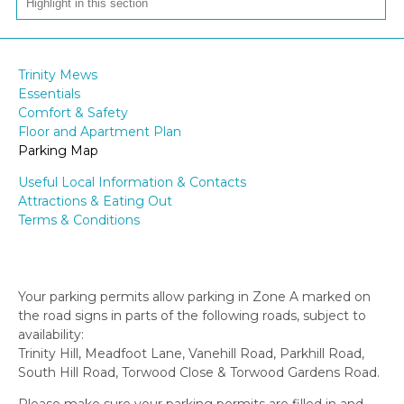
Trinity Mews
Essentials
Comfort & Safety
Floor and Apartment Plan
Parking Map
Useful Local Information & Contacts
Attractions & Eating Out
Terms & Conditions
Your parking permits allow parking in Zone A marked on
the road signs in parts of the following roads, subject to
availability:
Trinity Hill, Meadfoot Lane, Vanehill Road, Parkhill Road,
South Hill Road, Torwood Close & Torwood Gardens Road.