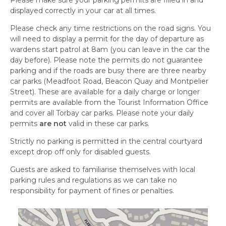
Please make sure your parking permits are filled in and
displayed correctly in your car at all times.
Please check any time restrictions on the road signs. You
will need to display a permit for the day of departure as
wardens start patrol at 8am (you can leave in the car the
day before). Please note the permits do not guarantee
parking and if the roads are busy there are three nearby
car parks (
Meadfoot
Road, Beacon Quay and Montpelier
Street). These are available for a daily charge or longer
permits are available from the Tourist Information Office
and cover all Torbay car parks. Please note your daily
permits
are not
valid in these car parks.
Strictly no parking is permitted in the central courtyard
except drop off only for disabled guests.
Guests are asked to familiarise themselves with local
parking rules and regulations as we can take no
responsibility for payment of fines or penalties.