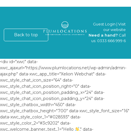
Guest Login
|
Visit
our website
Back to top
Need a hand?
Call
us:
0333 666 999 6
<div id="xwc" data-
xwc_ajaxurl="https://www.plumlocations.net/wp-admin/admin-
ajax.php" data-xwc_app_title="Xelion Webchat" data-
xwc_style_chat_icon_size="64" data-
xwc_style_chat_icon_position_right="0" data-
xwc_style_chat_icon_position_padding_x="24" data-
xwc_style_chat_icon_position_padding_y="24" data-
xwc_style_chatbox_width="450" data-
xwc_style_chatbox_height="700" data-xwc_style_font_size="16"
data-xwc_style_color_1="#028593" data-
xwc_style_color_2="#3c9202" data-
xwc_welcome_banner_text_1="Hello
," data-