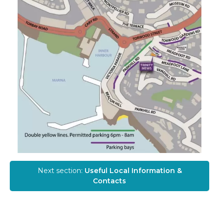
Next section:
Useful Local Information &
Contacts