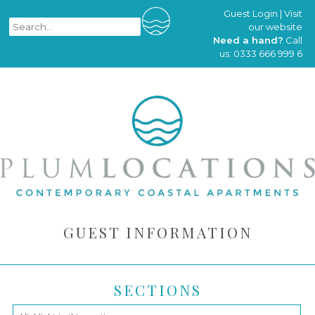
Guest Login
|
Visit
our website
Need a hand?
Call
us:
0333 666 999 6
GUEST INFORMATION
SECTIONS