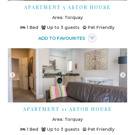
APARTMENT 5 ASTOR HOUSE
Torquay
1 Bed
Up to
3 guests
Pet Friendly
APARTMENT 11 ASTOR HOUSE
Torquay
1 Bed
Up to
3 guests
Pet Friendly