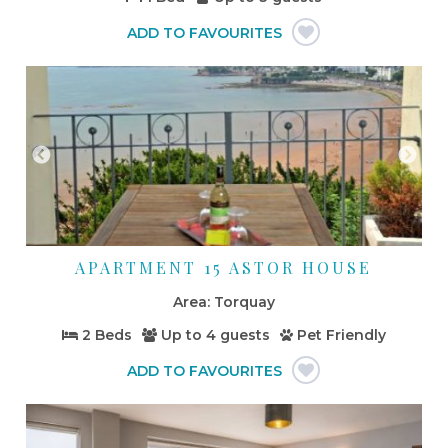
APARTMENT 15 ASTOR HOUSE
Torquay
2 Beds
Up to
4 guests
Pet Friendly