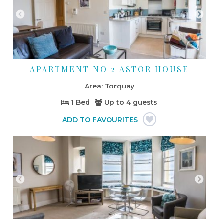
APARTMENT NO 2 ASTOR HOUSE
Torquay
1 Bed
Up to
4 guests