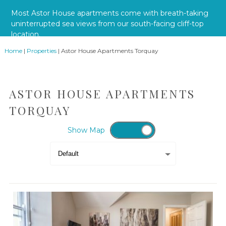
Most Astor House apartments come with breath-taking
uninterrupted sea views from our south-facing cliff-top
location.
Home
|
Properties
|
Astor House Apartments Torquay
ASTOR HOUSE APARTMENTS
TORQUAY
Show
Map