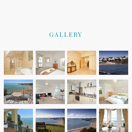
GALLERY