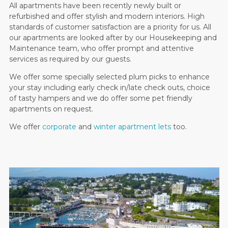
All apartments have been recently newly built or
refurbished and offer stylish and modern interiors. High
standards of customer satisfaction are a priority for us. All
our apartments are looked after by our Housekeeping and
Maintenance team, who offer prompt and attentive
services as required by our guests.
We offer some specially selected plum picks to enhance
your stay including early check in/late check outs, choice
of tasty hampers and we do offer some pet friendly
apartments on request.
We offer
corporate
and
winter apartment lets
too.