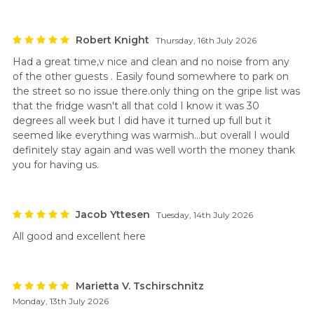
Robert Knight
Thursday, 16th July 2026
Had a great time,v nice and clean and no noise from any
of the other guests . Easily found somewhere to park on
the street so no issue there.only thing on the gripe list was
that the fridge wasn't all that cold I know it was 30
degrees all week but I did have it turned up full but it
seemed like everything was warmish...but overall I would
definitely stay again and was well worth the money thank
you for having us.
Jacob Yttesen
Tuesday, 14th July 2026
All good and excellent here
Marietta V. Tschirschnitz
Monday, 13th July 2026