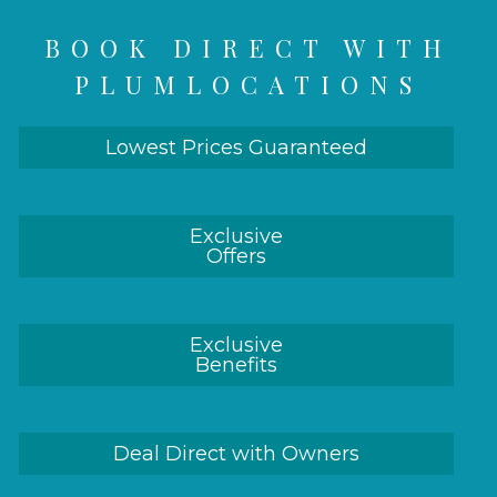
BOOK DIRECT WITH
PLUMLOCATIONS
Lowest Prices Guaranteed
Exclusive
Offers
Exclusive
Benefits
Deal Direct with Owners