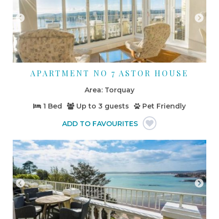
APARTMENT NO 7 ASTOR HOUSE
Torquay
1 Bed
Up to
3 guests
Pet Friendly