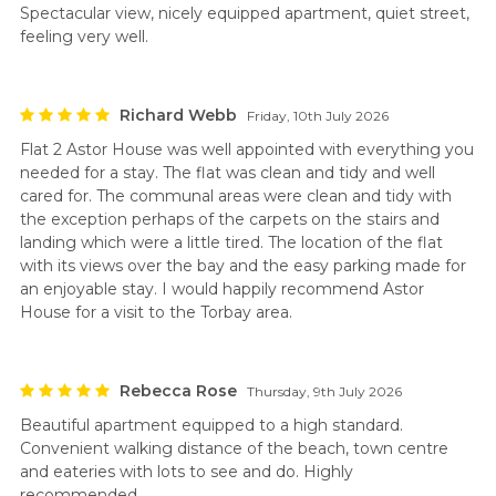
Spectacular view, nicely equipped apartment, quiet street,
feeling very well.
Richard Webb
Friday, 10th July 2026
Flat 2 Astor House was well appointed with everything you
needed for a stay. The flat was clean and tidy and well
cared for. The communal areas were clean and tidy with
the exception perhaps of the carpets on the stairs and
landing which were a little tired. The location of the flat
with its views over the bay and the easy parking made for
an enjoyable stay. I would happily recommend Astor
House for a visit to the Torbay area.
Rebecca Rose
Thursday, 9th July 2026
Beautiful apartment equipped to a high standard.
Convenient walking distance of the beach, town centre
and eateries with lots to see and do. Highly
recommended.