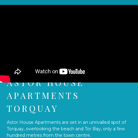
ASTOR HOUSE
APARTMENTS
TORQUAY
Astor House Apartments are set in an unrivalled spot of
Torquay, overlooking the beach and Tor Bay, only a few
hundred metres from the town centre.