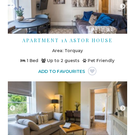
APARTMENT 1A ASTOR HOUSE
Torquay
1 Bed
Up to
2 guests
Pet Friendly