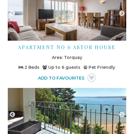
APARTMENT NO 6 ASTOR HOUSE
Torquay
2 Beds
Up to
6 guests
Pet Friendly