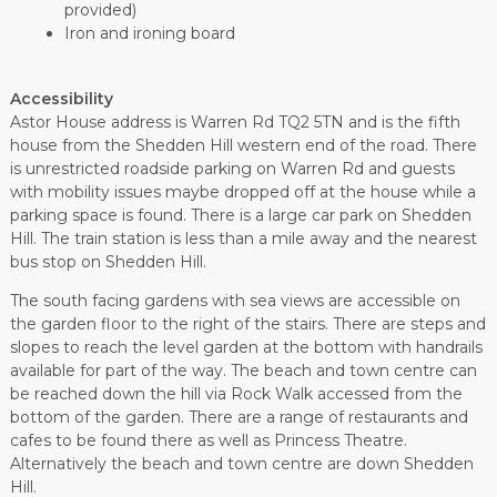
provided)
Iron and ironing board
Accessibility
Astor House address is Warren Rd TQ2 5TN and is the fifth
house from the Shedden Hill western end of the road. There
is unrestricted roadside parking on Warren Rd and guests
with mobility issues maybe dropped off at the house while a
parking space is found. There is a large car park on Shedden
Hill. The train station is less than a mile away and the nearest
bus stop on Shedden Hill.
The south facing gardens with sea views are accessible on
the garden floor to the right of the stairs. There are steps and
slopes to reach the level garden at the bottom with handrails
available for part of the way. The beach and town centre can
be reached down the hill via Rock Walk accessed from the
bottom of the garden. There are a range of restaurants and
cafes to be found there as well as Princess Theatre.
Alternatively the beach and town centre are down Shedden
Hill.