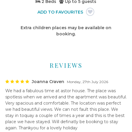
2 Beds
Up to
5 guests
Extra children places may be available on
booking.
REVIEWS
Joanna Craven
Monday, 27th July 2026
We had a fabulous time at astor house. The place was
spotless when we arrived and the apartment was beautiful.
Very spacious and comfortable. The location was perfect
we had beautiful views. We can not fault this place. We
stay in toquay a couple of times a year and this is the best
place we have stayed. Will definatly be booking to stay
again. Thankyou for a lovely holiday