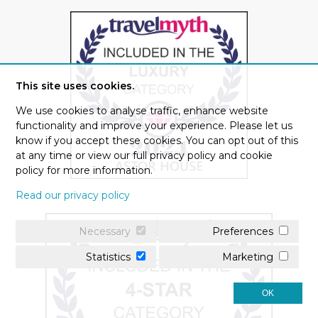
This site uses cookies.
We use cookies to analyse traffic, enhance website
functionality and improve your experience. Please let us
know if you accept these cookies. You can opt out of this
at any time or view our full privacy policy and cookie
policy for more information.
Read our privacy policy
Necessary
Preferences
Statistics
Marketing
OK