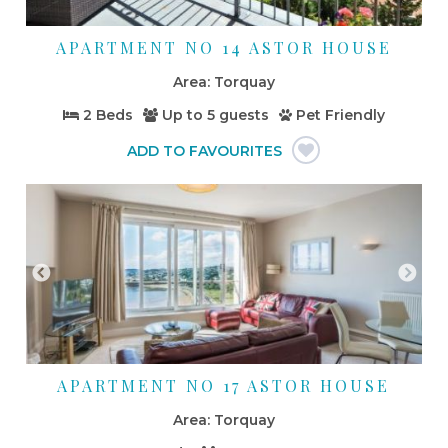
APARTMENT NO 14 ASTOR HOUSE
Torquay
2 Beds
Up to
5 guests
Pet Friendly
APARTMENT NO 17 ASTOR HOUSE
Torquay