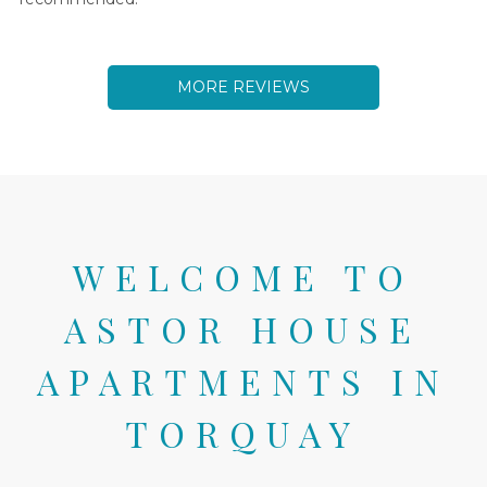
MORE
REVIEWS
WELCOME TO
ASTOR HOUSE
APARTMENTS IN
TORQUAY