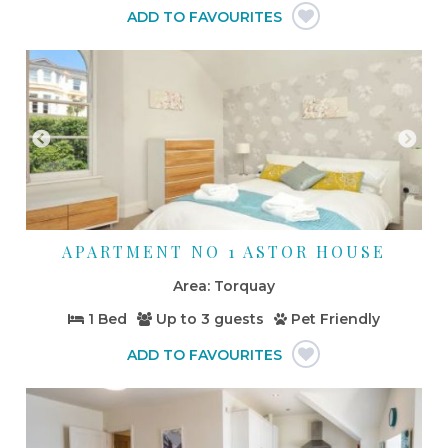
APARTMENT NO 1 ASTOR HOUSE
Torquay
1 Bed
Up to
3 guests
Pet Friendly