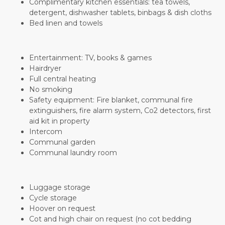
Complimentary kitchen essentials: tea towels,
detergent, dishwasher tablets, binbags & dish cloths
Bed linen and towels
Entertainment: TV, books & games
Hairdryer
Full central heating
No smoking
Safety equipment: Fire blanket, communal fire
extinguishers, fire alarm system, Co2 detectors, first
aid kit in property
Intercom
Communal garden
Communal laundry room
Luggage storage
Cycle storage
Hoover on request
Cot and high chair on request (no cot bedding