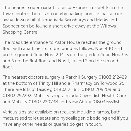
The nearest supermarket is Tesco Express in Fleet St in the
town centre. There is no nearby parking and it is half a mile
away down a hill. Alternatively Sainsburys and Marks and
Spencer can be found a short drive away at the Willows
Shopping Centre.
The roadside entrance to Astor House reaches the ground
floor with apartments to be found as follows: Nos 8 10 and 11
on the ground floor. Nos 12 14 15 on the garden floor, Nos 3, 5
and 6 on the first floor and Nos 1, 1a and 2 on the second
floor.
The nearest doctors surgery is Parkhill Surgery 01803 212489
at the bottom of Trinity Hill and a Pharmacy on Torwood St.
There are lots of taxis eg 01803 211611, 01803 209209 and
01803 292292. Mobility shops include Cavendish Health Care
and Mobility 01803 220738 and New Ability 01803 555961.
Various aids are available on request including ramps, bath
mats, raised toilet seats and hypoallegenic bedding and if you
have any other needs or queries do get in touch.