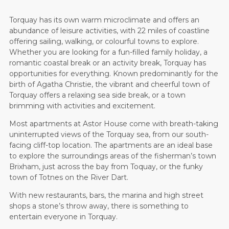
Torquay has its own warm microclimate and offers an
abundance of leisure activities, with 22 miles of coastline
offering sailing, walking, or colourful towns to explore.
Whether you are looking for a fun-filled family holiday, a
romantic coastal break or an activity break, Torquay has
opportunities for everything. Known predominantly for the
birth of Agatha Christie, the vibrant and cheerful town of
Torquay offers a relaxing sea side break, or a town
brimming with activities and excitement.
Most apartments at Astor House come with breath-taking
uninterrupted views of the Torquay sea, from our south-
facing cliff-top location. The apartments are an ideal base
to explore the surroundings areas of the fisherman’s town
Brixham, just across the bay from Toquay, or the funky
town of Totnes on the River Dart.
With new restaurants, bars, the marina and high street
shops a stone’s throw away, there is something to
entertain everyone in Torquay.