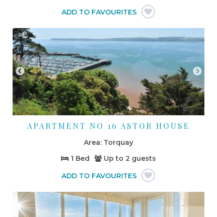
APARTMENT NO 16 ASTOR HOUSE
Torquay
1 Bed
Up to
2 guests