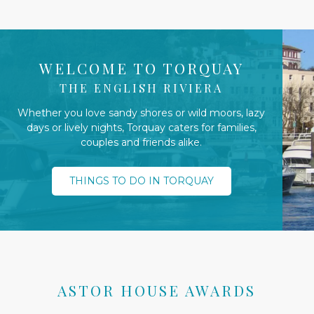
WELCOME TO TORQUAY
THE ENGLISH RIVIERA
Whether you love sandy shores or wild moors, lazy
days or lively nights, Torquay caters for families,
couples and friends alike.
THINGS TO DO IN TORQUAY
ASTOR HOUSE AWARDS