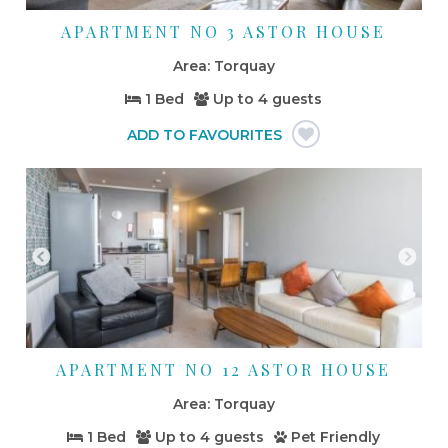
APARTMENT NO 3 ASTOR HOUSE
Torquay
1 Bed
Up to
4 guests
APARTMENT NO 12 ASTOR HOUSE
Torquay
1 Bed
Up to
4 guests
Pet Friendly