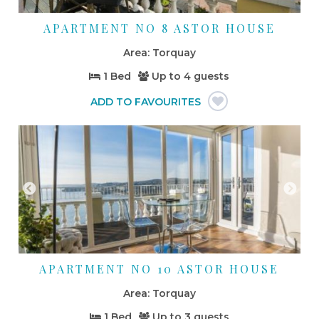
APARTMENT NO 8 ASTOR HOUSE
Torquay
1 Bed
Up to
4 guests
APARTMENT NO 10 ASTOR HOUSE
Torquay
1 Bed
Up to
3 guests