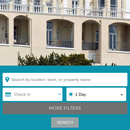
MORE FILTERS