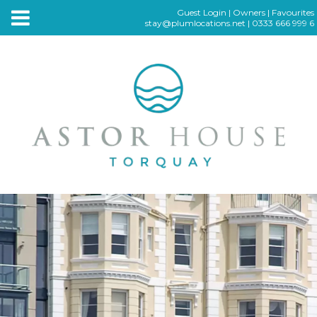
Guest Login
|
Owners
|
Favourites
stay@plumlocations.net
|
0333 666 999 6