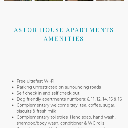
ASTOR HOUSE APARTMENTS
AMENITIES
Free ultrafast Wi-Fi
Parking unrestricted on surrounding roads
Self check in and self check out
Dog friendly apartments numbers: 6, 11, 12, 14, 15 & 16
Complementary welcome tray: tea, coffee, sugar,
biscuits & fresh milk
Complementary toiletries: Hand soap, hand wash,
shampoo/body wash, conditioner & WC rolls