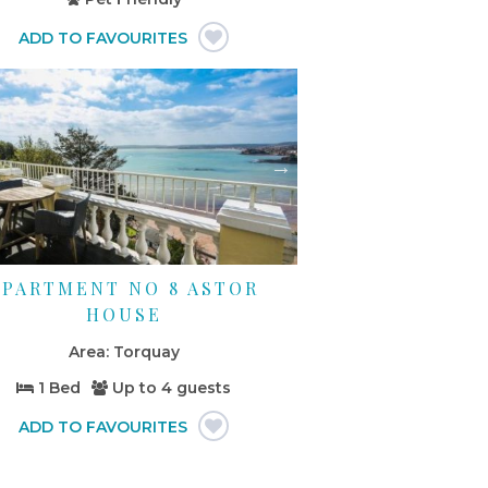
APARTMENT NO 8 ASTOR
HOUSE
Torquay
1 Bed
Up to
4 guests