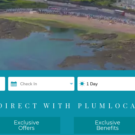
DIRECT WITH PLUMLOC
Exclusive
Exclusive
Offers
Benefits