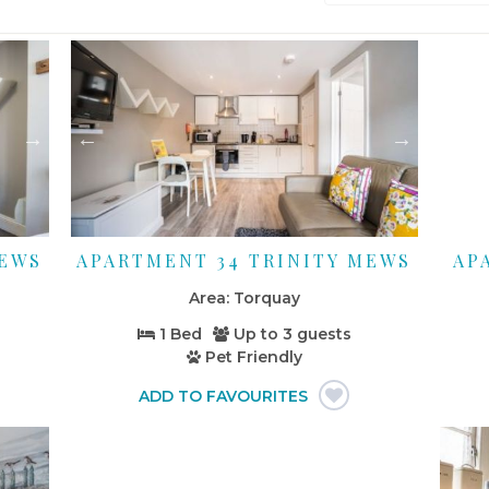
MEWS
APARTMENT 34 TRINITY MEWS
AP
Torquay
1 Bed
Up to
3 guests
Pet Friendly