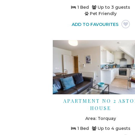
1 Bed
Up to
3 guests
Pet Friendly
APARTMENT NO 2 ASTO
HOUSE
Torquay
1 Bed
Up to
4 guests