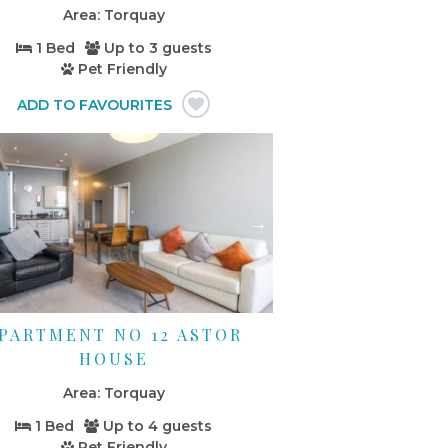
Torquay
1 Bed
Up to
3 guests
Pet Friendly
PARTMENT NO 12 ASTOR
HOUSE
Torquay
1 Bed
Up to
4 guests
Pet Friendly