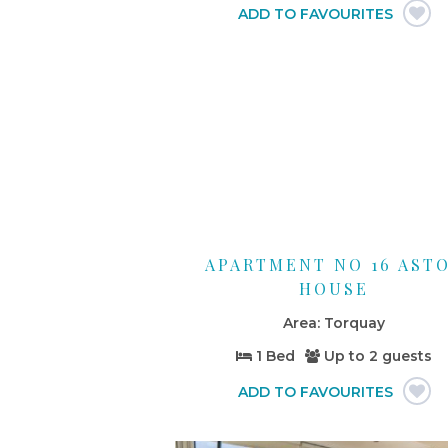
APARTMENT NO 16 AST
HOUSE
Torquay
1 Bed
Up to
2 guests