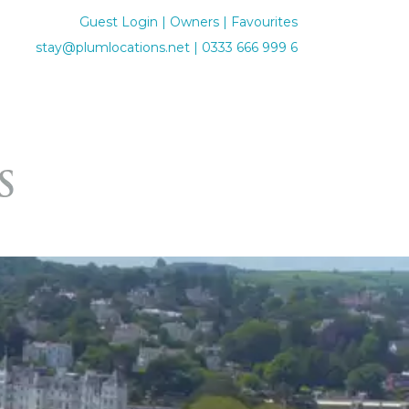
Guest Login
|
Owners
|
Favourites
stay@plumlocations.net
|
0333 666 999 6