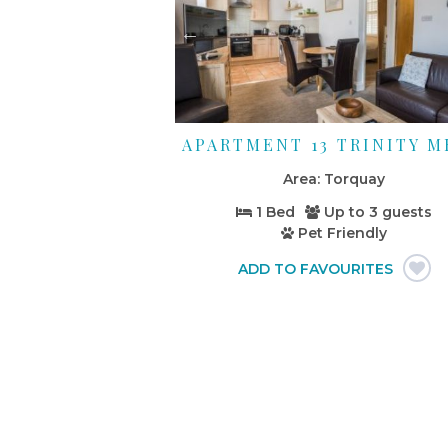
APARTMENT 13 TRINITY 
Torquay
1 Bed
Up to
3 guests
Pet Friendly