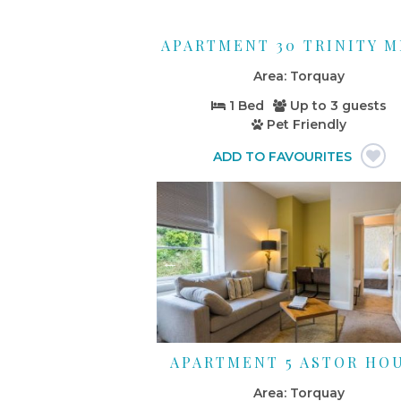
APARTMENT 30 TRINITY 
Torquay
1 Bed
Up to
3 guests
Pet Friendly
APARTMENT 5 ASTOR HO
Torquay