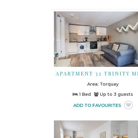
APARTMENT 32 TRINITY 
Torquay
1 Bed
Up to
3 guests