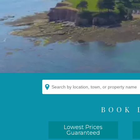
BOOK 
Lowest Prices
Guaranteed