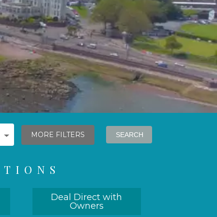
MORE FILTERS
ATIONS
Deal Direct with
Owners