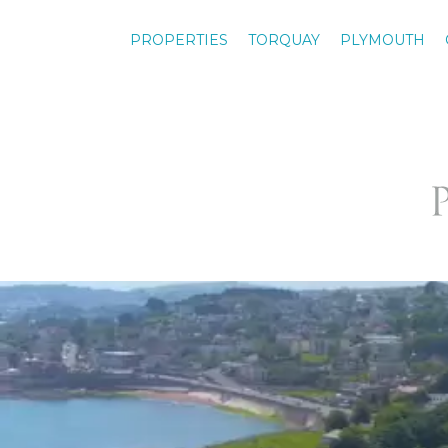
PROPERTIES
TORQUAY
PLYMOUTH