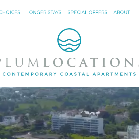
CHOICES
LONGER STAYS
SPECIAL OFFERS
ABOUT