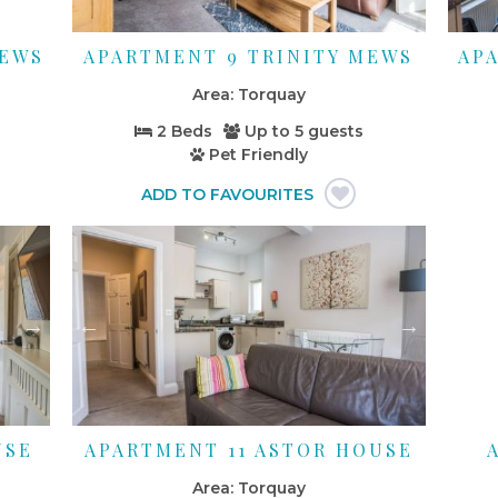
MEWS
APARTMENT 9 TRINITY MEWS
AP
Torquay
2 Beds
Up to
5 guests
Pet Friendly
USE
APARTMENT 11 ASTOR HOUSE
Torquay