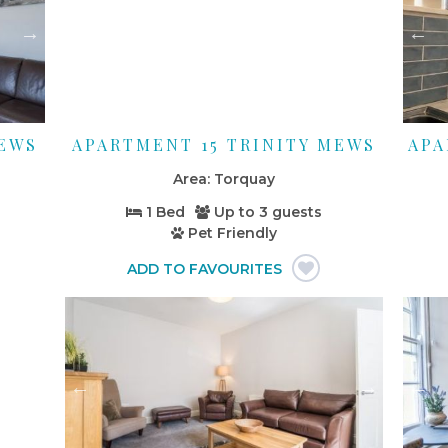
MEWS
APARTMENT 15 TRINITY MEWS
APA
Torquay
1 Bed
Up to
3 guests
Pet Friendly