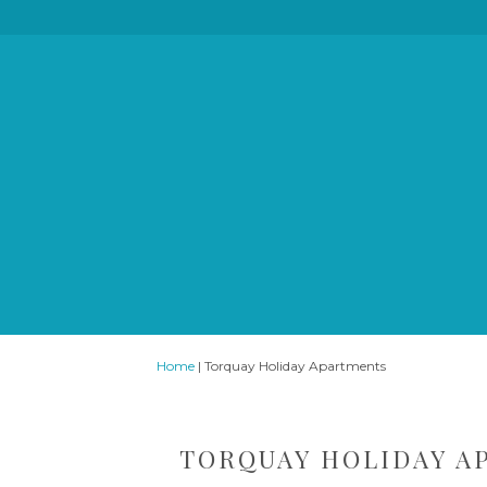
Home
|
Torquay Holiday Apartments
TORQUAY HOLIDAY A