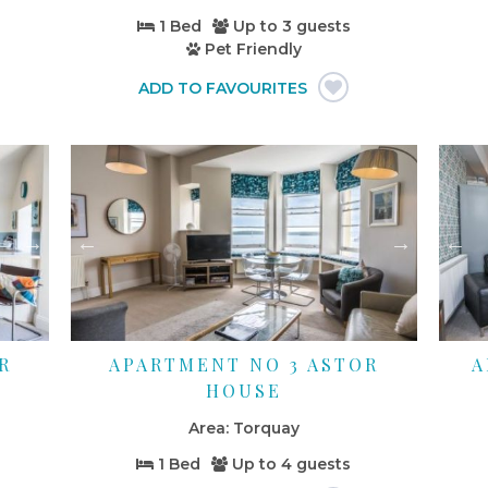
1 Bed
Up to
3 guests
Pet Friendly
R
APARTMENT NO 3 ASTOR
A
HOUSE
Torquay
1 Bed
Up to
4 guests