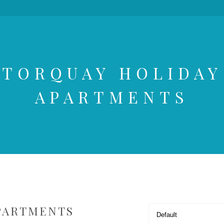
TORQUAY HOLIDAY
APARTMENTS
PARTMENTS