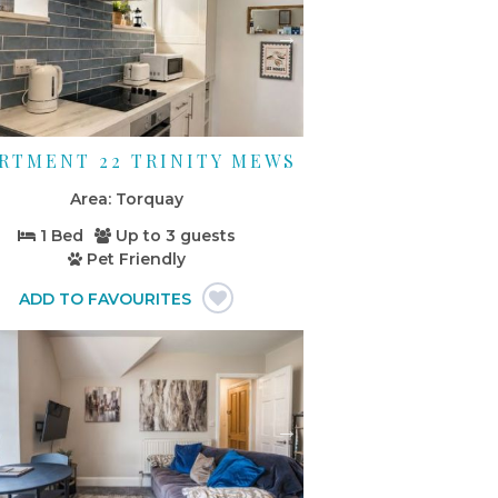
RTMENT 22 TRINITY MEWS
Torquay
1 Bed
Up to
3 guests
Pet Friendly