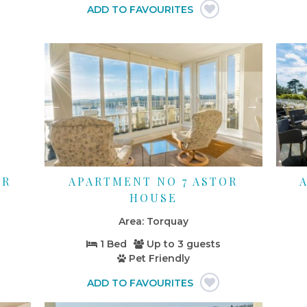
OR
APARTMENT NO 7 ASTOR
HOUSE
Torquay
1 Bed
Up to
3 guests
Pet Friendly