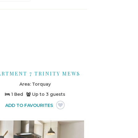
ARTMENT 7 TRINITY MEWS
Torquay
1 Bed
Up to
3 guests