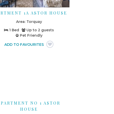
ARTMENT 1A ASTOR HOUSE
Torquay
1 Bed
Up to
2 guests
Pet Friendly
APARTMENT NO 1 ASTOR
HOUSE