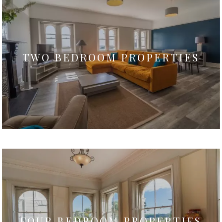
TWO BEDROOM PROPERTIES
FOUR BEDROOM PROPERTIES