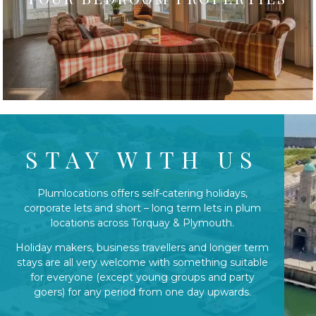
STAY WITH US
Plumlocations offers self-catering holidays,
corporate lets and short – long term lets in plum
locations across Torquay & Plymouth.
Holiday makers, business travellers and longer term
stays are all very welcome with something suitable
for everyone (except young groups and party
goers) for any period from one day upwards.