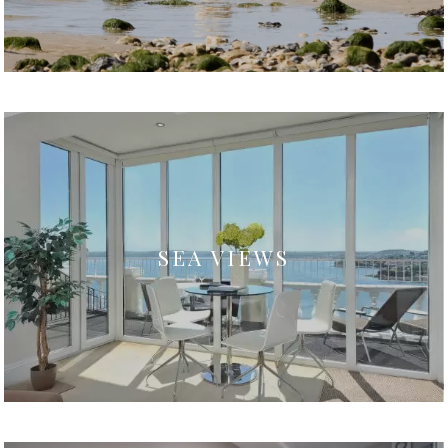
SEA VIEWS