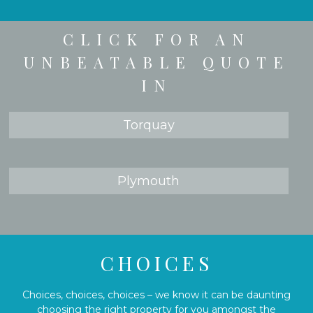
CLICK FOR AN
UNBEATABLE QUOTE
IN
Torquay
Plymouth
CHOICES
Choices, choices, choices – we know it can be daunting
choosing the right property for you amongst the