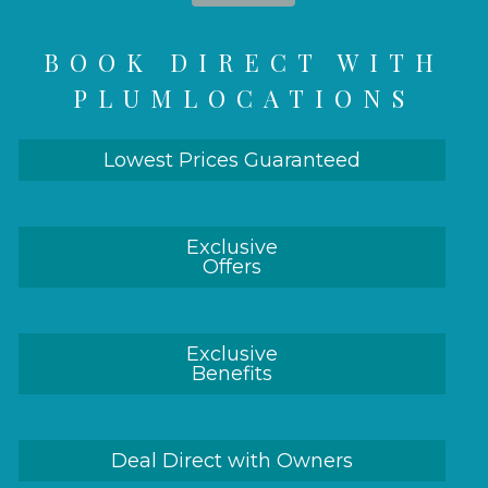
BOOK DIRECT WITH
PLUMLOCATIONS
Lowest Prices Guaranteed
Exclusive
Offers
Exclusive
Benefits
Deal Direct with Owners