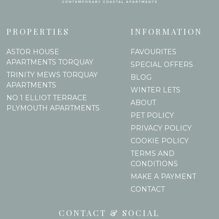
PROPERTIES
INFORMATION
ASTOR HOUSE
FAVOURITES
APARTMENTS TORQUAY
SPECIAL OFFERS
TRINITY MEWS TORQUAY
BLOG
APARTMENTS
WINTER LETS
NO 1 ELLIOT TERRACE
ABOUT
PLYMOUTH APARTMENTS
PET POLICY
PRIVACY POLICY
COOKIE POLICY
TERMS AND
CONDITIONS
MAKE A PAYMENT
CONTACT
CONTACT & SOCIAL