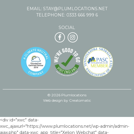
EMAIL:
STAY@PLUMLOCATIONS.NET
TELEPHONE:
0333 666 999 6
SOCIAL
© 2026 Plumlocations
Web design by
Creatomatic
<div id="xwc" data-
xwc_ajaxurl="https://www.plumlocations.net/wp-admin/admin-
ajax.php" data-xwc_app_title="Xelion Webchat" data-