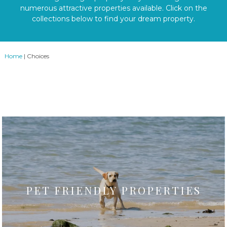
numerous attractive properties available. Click on the
collections below to find your dream property.
Home
|
Choices
PET FRIENDLY PROPERTIES