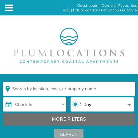
Guest Login
|
Owners
|
Favourites
stay@plumlocations.net
|
0333 666 999 6
MORE FILTERS