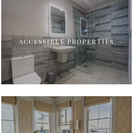
ACCESSIBLE PROPERTIES