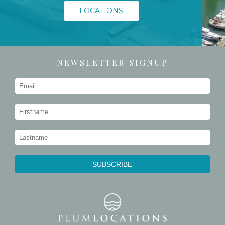
LOCATIONS
NEWSLETTER SIGNUP