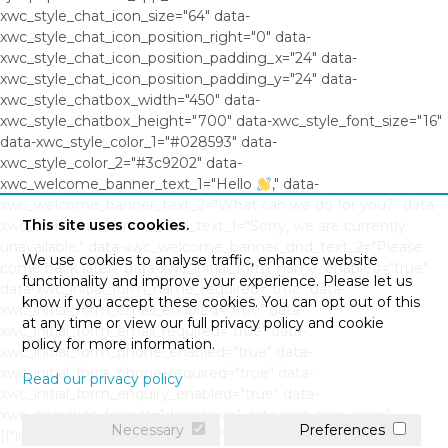
xwc_style_chat_icon_size="64" data-
xwc_style_chat_icon_position_right="0" data-
xwc_style_chat_icon_position_padding_x="24" data-
xwc_style_chat_icon_position_padding_y="24" data-
xwc_style_chatbox_width="450" data-
xwc_style_chatbox_height="700" data-xwc_style_font_size="16"
data-xwc_style_color_1="#028593" data-
xwc_style_color_2="#3c9202" data-
xwc_welcome_banner_text_1="Hello
," data-
xwc_welcome_banner_text_2="What can we do for you?" data-
This site uses cookies.
xwc_welcome_banner_dnd_text_1="Sorry, we are currently
unavailable." data-xwc_welcome_banner_dnd_text_2="Please
We use cookies to analyse traffic, enhance website
come back later." data-xwc_initial_form_name_enabled="true"
functionality and improve your experience. Please let us
data-xwc_initial_form_name_required="true" data-
know if you accept these cookies. You can opt out of this
xwc_initial_form_email_enabled="true" data-
at any time or view our full privacy policy and cookie
xwc_initial_form_email_required="true" data-
policy for more information.
xwc_initial_form_phone_enabled="true" data-
xwc_initial_form_phone_required="true" data-
Read our privacy policy
xwc_initial_form_enquiry_enabled="true" data-
xwc_enquiries_format="dropdown" data-xwc_enquiries="
Necessary
Preferences
[{"id":"0","question":"","response":""},