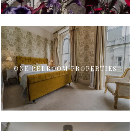
ONE BEDROOM PROPERTIES