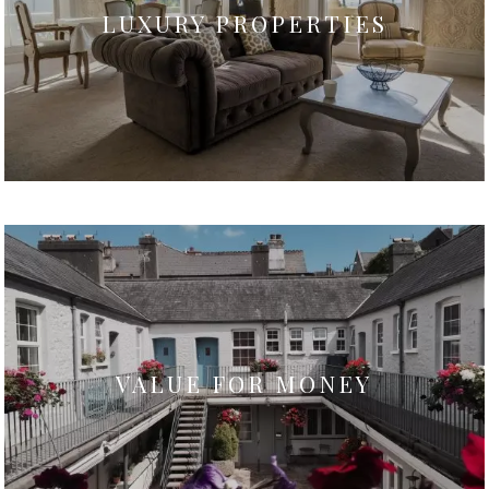
LUXURY PROPERTIES
VALUE FOR MONEY