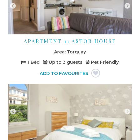
APARTMENT 11 ASTOR HOUSE
Torquay
1 Bed
Up to
3 guests
Pet Friendly