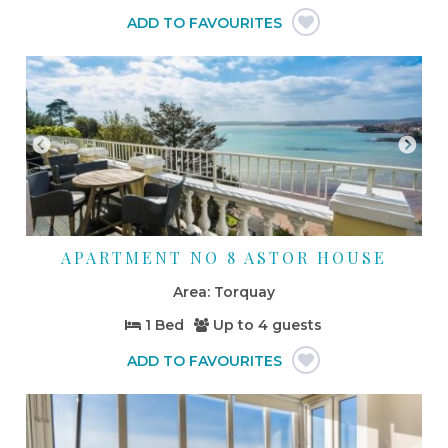
APARTMENT NO 8 ASTOR HOUSE
Torquay
1 Bed
Up to
4 guests