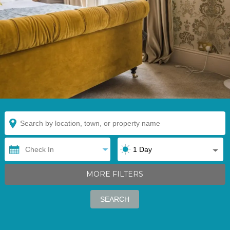
MORE FILTERS