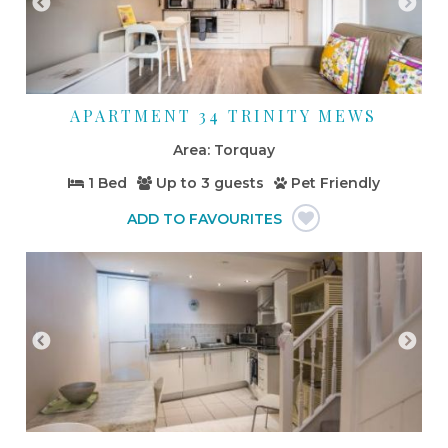
APARTMENT 34 TRINITY MEWS
Torquay
1 Bed
Up to
3 guests
Pet Friendly