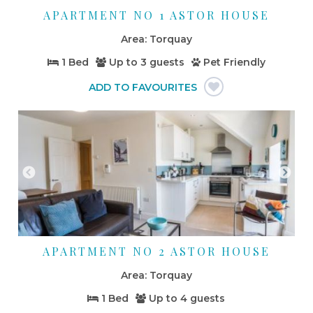
APARTMENT NO 1 ASTOR HOUSE
Torquay
1 Bed
Up to
3 guests
Pet Friendly
APARTMENT NO 2 ASTOR HOUSE
Torquay
1 Bed
Up to
4 guests