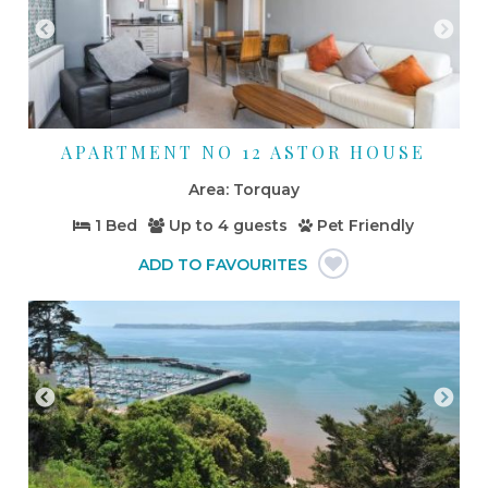
APARTMENT NO 12 ASTOR HOUSE
Torquay
1 Bed
Up to
4 guests
Pet Friendly