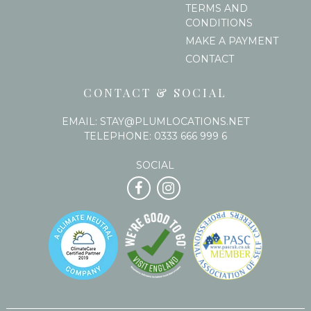
TERMS AND
CONDITIONS
MAKE A PAYMENT
CONTACT
CONTACT & SOCIAL
EMAIL:
STAY@PLUMLOCATIONS.NET
TELEPHONE:
0333 666 999 6
SOCIAL