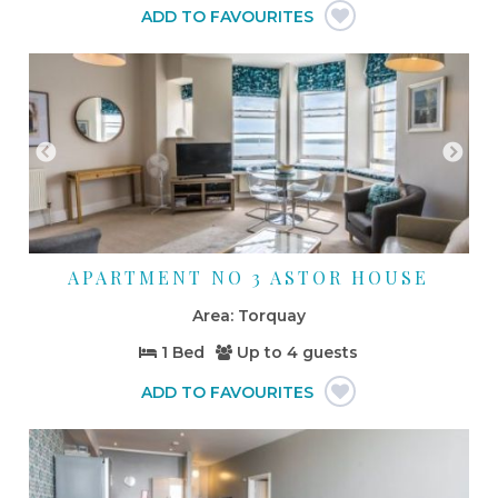
APARTMENT NO 3 ASTOR HOUSE
Torquay
1 Bed
Up to
4 guests