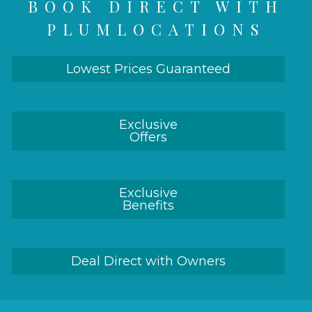
BOOK DIRECT WITH
PLUMLOCATIONS
Lowest Prices Guaranteed
Exclusive
Offers
Exclusive
Benefits
Deal Direct with Owners