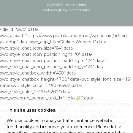
© 2026 Plumlocations
Web design by
Creatomatic
<div id="xwc" data-
xwc_ajaxurl="https://www.plumlocations.net/wp-admin/admin-
ajax.php" data-xwc_app_title="Xelion Webchat" data-
xwc_style_chat_icon_size="64" data-
xwc_style_chat_icon_position_right="0" data-
xwc_style_chat_icon_position_padding_x="24" data-
xwc_style_chat_icon_position_padding_y="24" data-
xwc_style_chatbox_width="450" data-
xwc_style_chatbox_height="700" data-xwc_style_font_size="16"
data-xwc_style_color_1="#028593" data-
xwc_style_color_2="#3c9202" data-
xwc_welcome_banner_text_1="Hello
," data-
xwc_welcome_banner_text_2="What can we do for you?" data-
This site uses cookies.
xwc_welcome_banner_dnd_text_1="Sorry, we are currently
unavailable." data-xwc_welcome_banner_dnd_text_2="Please
We use cookies to analyse traffic, enhance website
come back later." data-xwc_initial_form_name_enabled="true"
functionality and improve your experience. Please let us
data-xwc_initial_form_name_required="true" data-