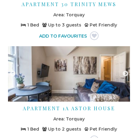
APARTMENT 30 TRINITY MEWS
Torquay
1 Bed
Up to
3 guests
Pet Friendly
APARTMENT 1A ASTOR HOUSE
Torquay
1 Bed
Up to
2 guests
Pet Friendly