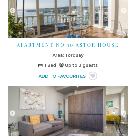
APARTMENT NO 10 ASTOR HOUSE
Torquay
1 Bed
Up to
3 guests