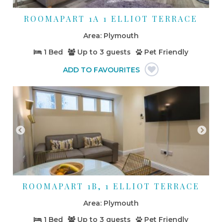
ROOMAPART 1A 1 ELLIOT TERRACE
Plymouth
1 Bed
Up to
3 guests
Pet Friendly
ROOMAPART 1B, 1 ELLIOT TERRACE
Plymouth
1 Bed
Up to
3 guests
Pet Friendly