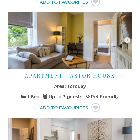
APARTMENT 5 ASTOR HOUSE
Torquay
1 Bed
Up to
3 guests
Pet Friendly