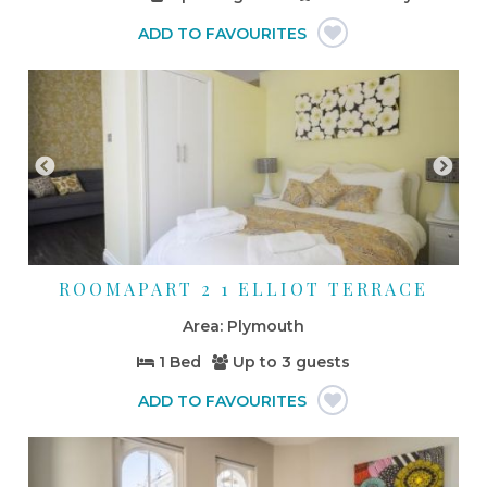
ROOMAPART 2 1 ELLIOT TERRACE
Plymouth
1 Bed
Up to
3 guests