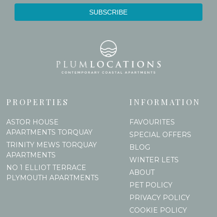
PROPERTIES
INFORMATION
ASTOR HOUSE
FAVOURITES
APARTMENTS TORQUAY
SPECIAL OFFERS
TRINITY MEWS TORQUAY
BLOG
APARTMENTS
WINTER LETS
NO 1 ELLIOT TERRACE
ABOUT
PLYMOUTH APARTMENTS
PET POLICY
PRIVACY POLICY
COOKIE POLICY