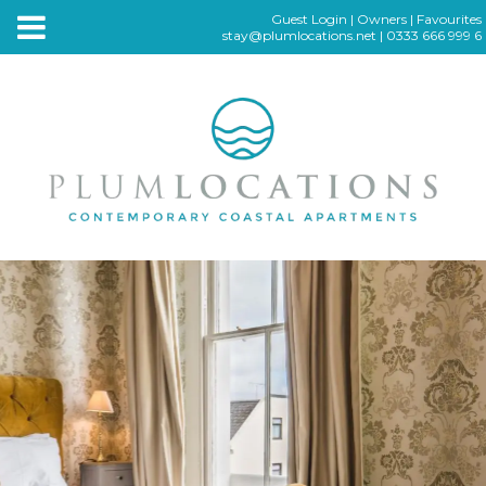
Guest Login
|
Owners
|
Favourites
stay@plumlocations.net
|
0333 666 999 6