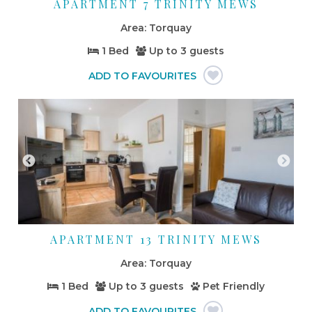
APARTMENT 7 TRINITY MEWS
Torquay
1 Bed
Up to
3 guests
APARTMENT 13 TRINITY MEWS
Torquay
1 Bed
Up to
3 guests
Pet Friendly