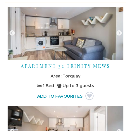
APARTMENT 32 TRINITY MEWS
Torquay
1 Bed
Up to
3 guests