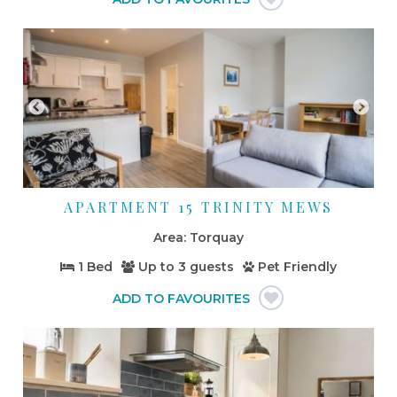
APARTMENT 15 TRINITY MEWS
Torquay
1 Bed
Up to
3 guests
Pet Friendly