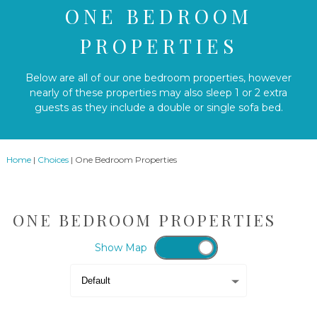
ONE BEDROOM
PROPERTIES
Below are all of our one bedroom properties, however
nearly of these properties may also sleep 1 or 2 extra
guests as they include a double or single sofa bed.
Home
|
Choices
|
One Bedroom Properties
ONE BEDROOM PROPERTIES
Show
Map