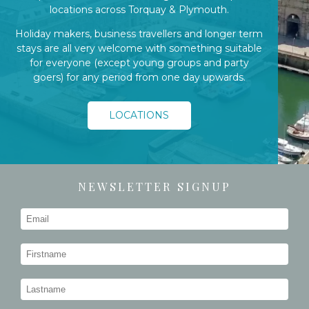
locations across Torquay & Plymouth.
Holiday makers, business travellers and longer term
stays are all very welcome with something suitable
for everyone (except young groups and party
goers) for any period from one day upwards.
LOCATIONS
NEWSLETTER SIGNUP