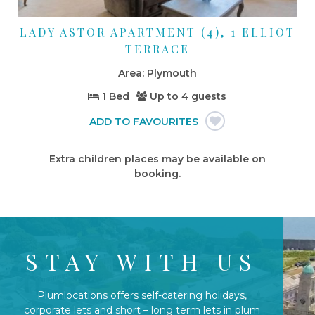
LADY ASTOR APARTMENT (4), 1 ELLIOT
TERRACE
Plymouth
1 Bed
Up to
4 guests
Extra children places may be available on
booking.
STAY WITH US
Plumlocations offers self-catering holidays,
corporate lets and short – long term lets in plum