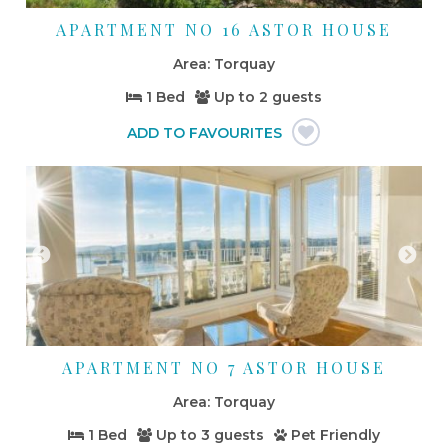
APARTMENT NO 16 ASTOR HOUSE
Torquay
1 Bed
Up to
2 guests
APARTMENT NO 7 ASTOR HOUSE
Torquay
1 Bed
Up to
3 guests
Pet Friendly