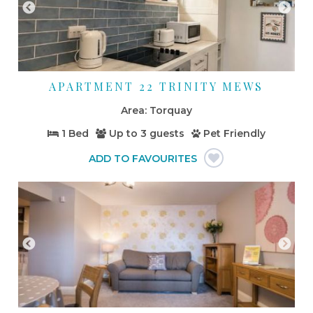
APARTMENT 22 TRINITY MEWS
Torquay
1 Bed
Up to
3 guests
Pet Friendly