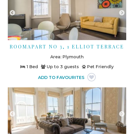
ROOMAPART NO 3, 1 ELLIOT TERRACE
Plymouth
1 Bed
Up to
3 guests
Pet Friendly