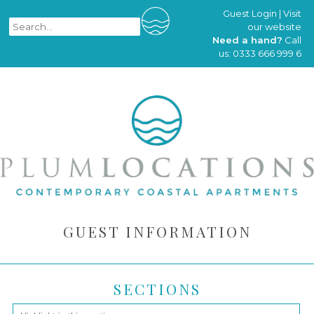
Guest Login
|
Visit
our website
Need a hand?
Call
us:
0333 666 999 6
GUEST INFORMATION
SECTIONS