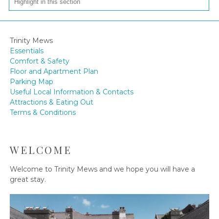
Trinity Mews
Essentials
Comfort & Safety
Floor and Apartment Plan
Parking Map
Useful Local Information & Contacts
Attractions & Eating Out
Terms & Conditions
WELCOME
Welcome to Trinity Mews and we hope you will have a
great stay.