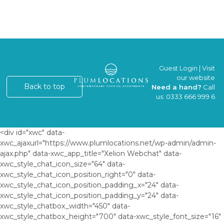
Guest Login
|
Visit
our website
Back to top
Need a hand?
Call
us:
0333 666 999 6
<div id="xwc" data-
xwc_ajaxurl="https://www.plumlocations.net/wp-admin/admin-
ajax.php" data-xwc_app_title="Xelion Webchat" data-
xwc_style_chat_icon_size="64" data-
xwc_style_chat_icon_position_right="0" data-
xwc_style_chat_icon_position_padding_x="24" data-
xwc_style_chat_icon_position_padding_y="24" data-
xwc_style_chatbox_width="450" data-
xwc_style_chatbox_height="700" data-xwc_style_font_size="16"