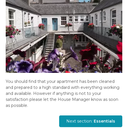
You should find that your apartment has been cleaned
and prepared to a high standard with everything working
and available. However if anything is not to your
satisfaction please let the House Manager know as soon
as possible.
Next section:
Essentials