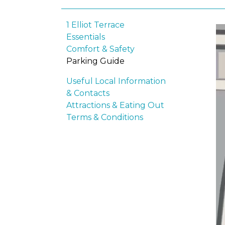
1 Elliot Terrace
Essentials
Comfort & Safety
Parking Guide
Useful Local Information
& Contacts
Attractions & Eating Out
Terms & Conditions