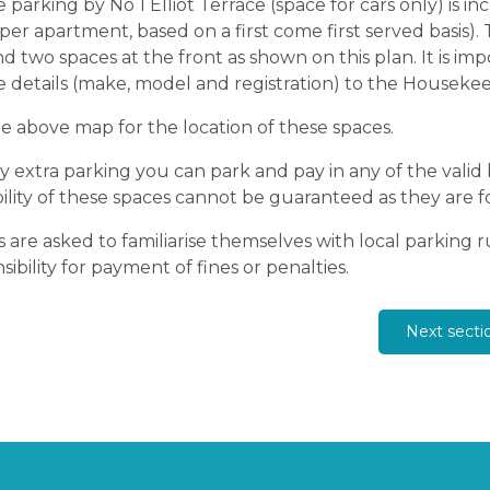
e parking by No 1 Elliot Terrace (space for cars only) is 
per apartment, based on a first come first served basis). 
nd two spaces at the front as shown on this plan. It is i
e details (make, model and registration) to the Housekee
e above map for the location of these spaces.
y extra parking you can park and pay in any of the valid
bility of these spaces cannot be guaranteed as they are f
 are asked to familiarise themselves with local parking 
sibility for payment of fines or penalties.
Next secti