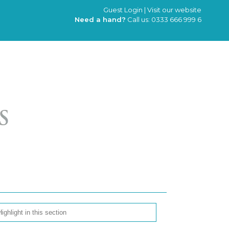
Guest Login
|
Visit our website
Need a hand?
Call us:
0333 666 999 6