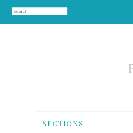
SECTIONS