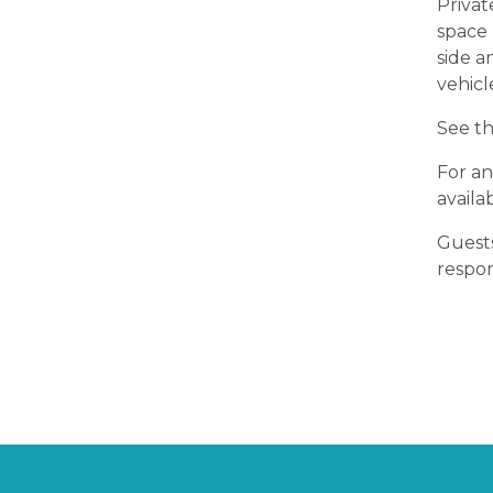
Privat
space 
side a
vehicl
See th
For an
availa
Guests
respon