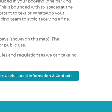
included in your booking (one parking
This is bounded with six spaces at the
mportant to text or WhatsApp your
ping team to avoid receiving a fine.
 bays (shown on this map). The
or public use.
rules and regulations as we can take no
on:
Useful Local Information & Contacts