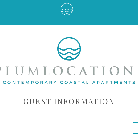
GUEST INFORMATION