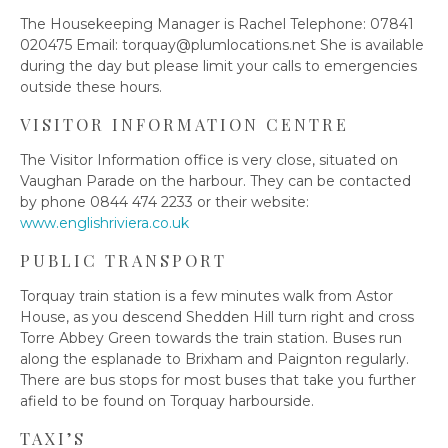
The Housekeeping Manager is Rachel Telephone: 07841
020475 Email:
torquay@plumlocations.net
She is available
during the day but please limit your calls to emergencies
outside these hours.
VISITOR INFORMATION CENTRE
The Visitor Information office is very close, situated on
Vaughan Parade on the harbour. They can be contacted
by phone 0844 474 2233 or their website:
www.englishriviera.co.uk
PUBLIC TRANSPORT
Torquay train station is a few minutes walk from Astor
House, as you descend Shedden Hill turn right and cross
Torre Abbey Green towards the train station. Buses run
along the esplanade to Brixham and Paignton regularly.
There are bus stops for most buses that take you further
afield to be found on Torquay harbourside.
TAXI’S