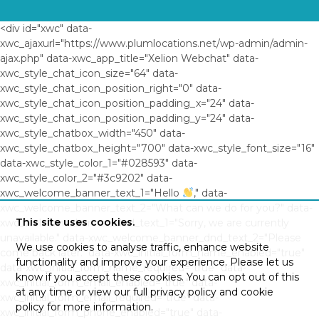
<div id="xwc" data-
xwc_ajaxurl="https://www.plumlocations.net/wp-admin/admin-
ajax.php" data-xwc_app_title="Xelion Webchat" data-
xwc_style_chat_icon_size="64" data-
xwc_style_chat_icon_position_right="0" data-
xwc_style_chat_icon_position_padding_x="24" data-
xwc_style_chat_icon_position_padding_y="24" data-
xwc_style_chatbox_width="450" data-
xwc_style_chatbox_height="700" data-xwc_style_font_size="16"
data-xwc_style_color_1="#028593" data-
xwc_style_color_2="#3c9202" data-
xwc_welcome_banner_text_1="Hello
," data-
xwc_welcome_banner_text_2="What can we do for you?" data-
This site uses cookies.
xwc_welcome_banner_dnd_text_1="Sorry, we are currently
unavailable." data-xwc_welcome_banner_dnd_text_2="Please
We use cookies to analyse traffic, enhance website
come back later." data-xwc_initial_form_name_enabled="true"
functionality and improve your experience. Please let us
data-xwc_initial_form_name_required="true" data-
know if you accept these cookies. You can opt out of this
xwc_initial_form_email_enabled="true" data-
at any time or view our full privacy policy and cookie
xwc_initial_form_email_required="true" data-
policy for more information.
xwc_initial_form_phone_enabled="true" data-