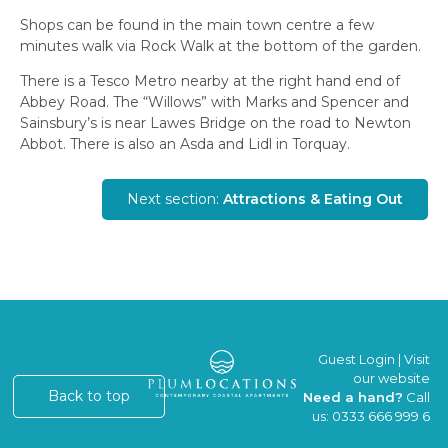
Shops can be found in the main town centre a few
minutes walk via Rock Walk at the bottom of the garden.
There is a Tesco Metro nearby at the right hand end of
Abbey Road. The “Willows” with Marks and Spencer and
Sainsbury’s is near Lawes Bridge on the road to Newton
Abbot. There is also an Asda and Lidl in Torquay.
Next section:
Attractions & Eating Out
Guest Login
|
Visit
our website
Back to top
Need a hand?
Call
us:
0333 666 999 6