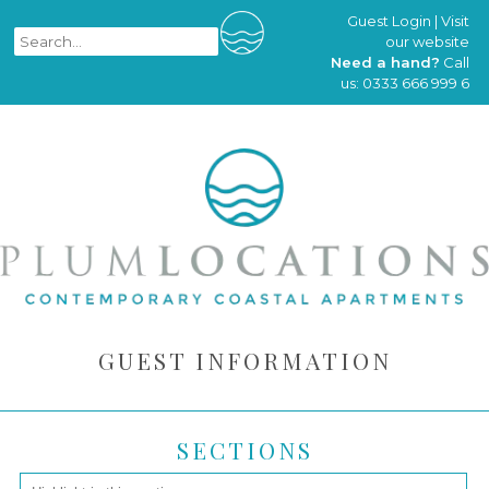
Guest Login
|
Visit
our website
Need a hand?
Call
us:
0333 666 999 6
GUEST INFORMATION
SECTIONS