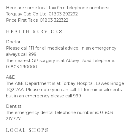
Here are some local taxi firm telephone numbers:
Torquay Cab Co Ltd: 01803 292292
Price First Taxis: 01803 322322
HEALTH SERVICES
Doctor
Please call 111 for all medical advice. In an emergency
always call 999.
The nearest GP surgery is at Abbey Road Telephone:
01803 290000
A&E
The A&E Department is at Torbay Hospital, Lawes Bridge
TQ2 7AA. Please note you can call 111 for minor ailments
but in an emergency please call 999
Dentist
The emergency dental telephone number is: 01803
217777
LOCAL SHOPS