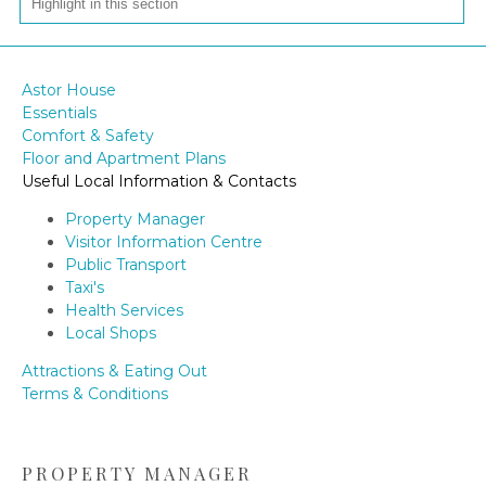
Astor House
Essentials
Comfort & Safety
Floor and Apartment Plans
Useful Local Information & Contacts
Property Manager
Visitor Information Centre
Public Transport
Taxi's
Health Services
Local Shops
Attractions & Eating Out
Terms & Conditions
PROPERTY MANAGER