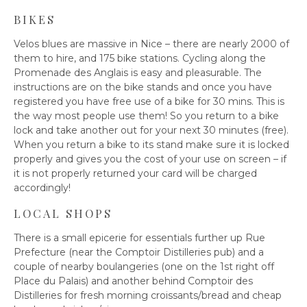
BIKES
Velos blues are massive in Nice – there are nearly 2000 of
them to hire, and 175 bike stations. Cycling along the
Promenade des Anglais is easy and pleasurable. The
instructions are on the bike stands and once you have
registered you have free use of a bike for 30 mins. This is
the way most people use them! So you return to a bike
lock and take another out for your next 30 minutes (free).
When you return a bike to its stand make sure it is locked
properly and gives you the cost of your use on screen – if
it is not properly returned your card will be charged
accordingly!
LOCAL SHOPS
There is a small epicerie for essentials further up Rue
Prefecture (near the Comptoir Distilleries pub) and a
couple of nearby boulangeries (one on the 1st right off
Place du Palais) and another behind Comptoir des
Distilleries for fresh morning croissants/bread and cheap