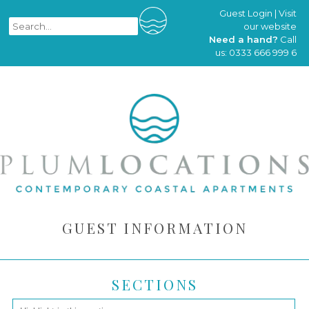
Guest Login
|
Visit
our website
Need a hand?
Call
us:
0333 666 999 6
GUEST INFORMATION
SECTIONS