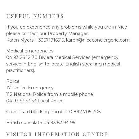
USEFUL NUMBERS
If you do experience any problems while you are in Nice
please contact our Property Manager:
Karen Myers: +33671916515,
karen@niceconciergerie.com
Medical Emergencies
04 93 26 12 70 Riviera Medical Services (emergency
service in English to locate English speaking medical
practitioners).
Police
17 Police Emergency
112 National Police from a mobile phone
04 93 53 53 53 Local Police
Credit card blocking number 0 892 705 705
British consulate 04 93 62 94 95
VISITOR INFORMATION CENTRE