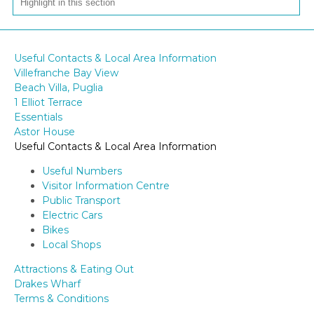
Useful Contacts & Local Area Information
Villefranche Bay View
Beach Villa, Puglia
1 Elliot Terrace
Essentials
Astor House
Useful Contacts & Local Area Information
Useful Numbers
Visitor Information Centre
Public Transport
Electric Cars
Bikes
Local Shops
Attractions & Eating Out
Drakes Wharf
Terms & Conditions