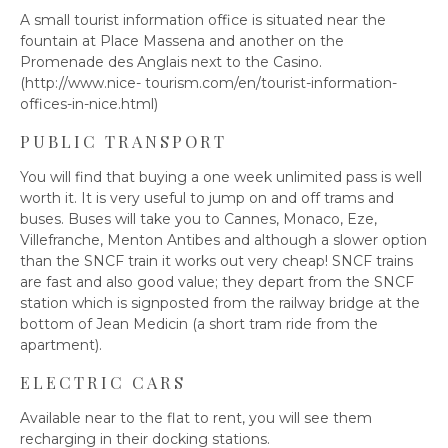
A small tourist information office is situated near the
fountain at Place Massena and another on the
Promenade des Anglais next to the Casino.
(http://www.nice- tourism.com/en/tourist-information-
offices-in-nice.html)
PUBLIC TRANSPORT
You will find that buying a one week unlimited pass is well
worth it. It is very useful to jump on and off trams and
buses. Buses will take you to Cannes, Monaco, Eze,
Villefranche, Menton Antibes and although a slower option
than the SNCF train it works out very cheap! SNCF trains
are fast and also good value; they depart from the SNCF
station which is signposted from the railway bridge at the
bottom of Jean Medicin (a short tram ride from the
apartment).
ELECTRIC CARS
Available near to the flat to rent, you will see them
recharging in their docking stations.