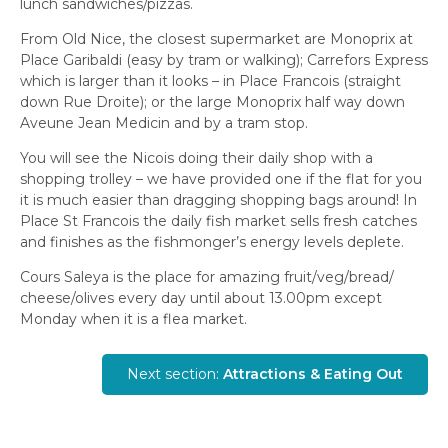
lunch sandwiches/pizzas.
From Old Nice, the closest supermarket are Monoprix at
Place Garibaldi (easy by tram or walking); Carrefors Express
which is larger than it looks – in Place Francois (straight
down Rue Droite); or the large Monoprix half way down
Aveune Jean Medicin and by a tram stop.
You will see the Nicois doing their daily shop with a
shopping trolley – we have provided one if the flat for you
it is much easier than dragging shopping bags around! In
Place St Francois the daily fish market sells fresh catches
and finishes as the fishmonger’s energy levels deplete.
Cours Saleya is the place for amazing fruit/veg/bread/
cheese/olives every day until about 13.00pm except
Monday when it is a flea market.
Next section:
Attractions & Eating Out