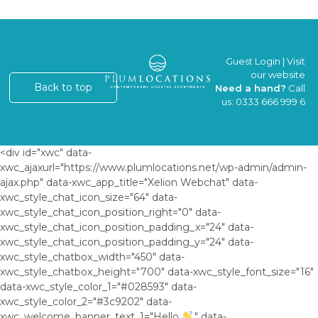
Guest Login
|
Visit
our website
Back to top
Need a hand?
Call
us:
0333 666 999 6
<div id="xwc" data-
xwc_ajaxurl="https://www.plumlocations.net/wp-admin/admin-
ajax.php" data-xwc_app_title="Xelion Webchat" data-
xwc_style_chat_icon_size="64" data-
xwc_style_chat_icon_position_right="0" data-
xwc_style_chat_icon_position_padding_x="24" data-
xwc_style_chat_icon_position_padding_y="24" data-
xwc_style_chatbox_width="450" data-
xwc_style_chatbox_height="700" data-xwc_style_font_size="16"
data-xwc_style_color_1="#028593" data-
xwc_style_color_2="#3c9202" data-
xwc_welcome_banner_text_1="Hello
," data-