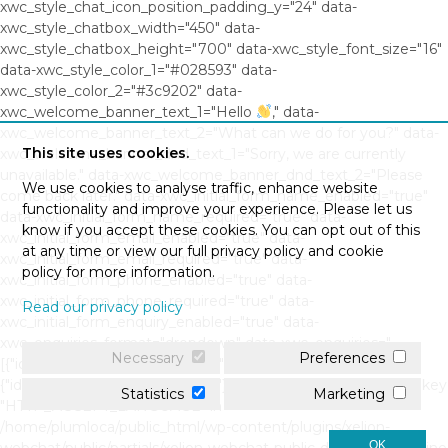
xwc_style_chat_icon_position_padding_y="24" data-
xwc_style_chatbox_width="450" data-
xwc_style_chatbox_height="700" data-xwc_style_font_size="16"
data-xwc_style_color_1="#028593" data-
xwc_style_color_2="#3c9202" data-
xwc_welcome_banner_text_1="Hello
," data-
xwc_welcome_banner_text_2="What can we do for you?" data-
This site uses cookies.
xwc_welcome_banner_dnd_text_1="Sorry, we are currently
unavailable." data-xwc_welcome_banner_dnd_text_2="Please
We use cookies to analyse traffic, enhance website
come back later." data-xwc_initial_form_name_enabled="true"
functionality and improve your experience. Please let us
data-xwc_initial_form_name_required="true" data-
know if you accept these cookies. You can opt out of this
xwc_initial_form_email_enabled="true" data-
at any time or view our full privacy policy and cookie
xwc_initial_form_email_required="true" data-
policy for more information.
xwc_initial_form_phone_enabled="true" data-
xwc_initial_form_phone_required="true" data-
Read our privacy policy
xwc_initial_form_enquiry_enabled="true" data-
xwc_enquiries_format="dropdown" data-xwc_enquiries="
Necessary
Preferences
[{"id":"0","question":"","response":""},
{"id":"1","question":"","response":""}]" Warning: Undefined array key
Statistics
Marketing
"HTTP_ACCEPT_LANGUAGE" in
/home/plumloca/public_html/wp-content/plugins/xelion-
OK
webchat/public/partials/xelion-webchat-public-display.php on line