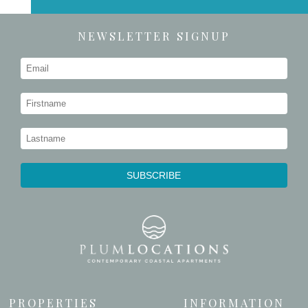
NEWSLETTER SIGNUP
PROPERTIES
INFORMATION