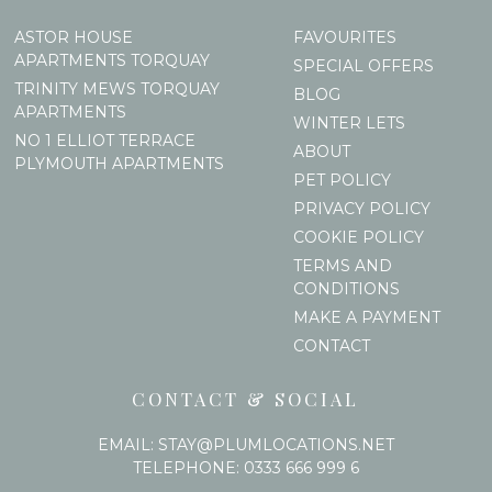
ASTOR HOUSE
FAVOURITES
APARTMENTS TORQUAY
SPECIAL OFFERS
TRINITY MEWS TORQUAY
BLOG
APARTMENTS
WINTER LETS
NO 1 ELLIOT TERRACE
ABOUT
PLYMOUTH APARTMENTS
PET POLICY
PRIVACY POLICY
COOKIE POLICY
TERMS AND
CONDITIONS
MAKE A PAYMENT
CONTACT
CONTACT & SOCIAL
EMAIL:
STAY@PLUMLOCATIONS.NET
TELEPHONE:
0333 666 999 6