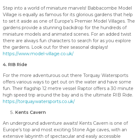
Step into a world of miniature marvels! Babbacombe Model
Village is equally as famous for its glorious gardens that help
to set it aside as one of Europe’s Premier Model Villages. The
gardens provide a stunning backdrop for the hundreds of
miniature models and animated scenes. For an added twist
there are always fun characters to search for as you explore
the gardens. Look out for their seasonal displays!
https://www.model-village.co.uk/
4. RIB Ride
For the more adventurous out there Torquay Watersports
offers various ways to get out on the water and have some
fun. Their flagship 12 metre vessel Raptor offers a 30 minute
high speed trip around the bay and is the ultimate RIB Ride.
https://torquaywatersports.co.uk/
Kents Cavern
An underground adventure awaits! Kents Cavern is one of
Europe’s top and most exciting Stone Age caves, with an
extensive labyrinth of spectacular and easily accessible