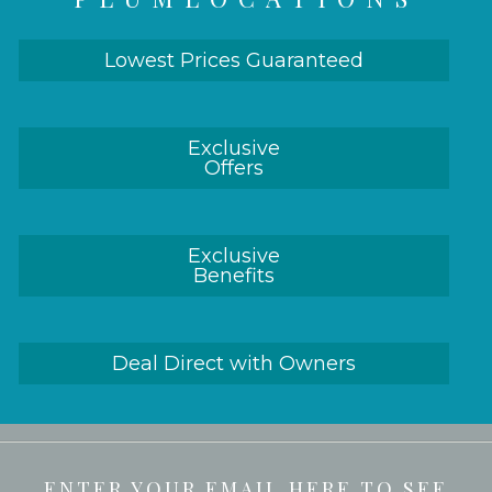
Lowest Prices Guaranteed
Exclusive
Offers
Exclusive
Benefits
Deal Direct with Owners
ENTER YOUR EMAIL HERE TO SEE