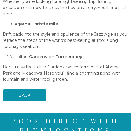
Whether you’re looking for a sight-seeing trip, fishing
excursion or simply to cross the bay on a ferry, you’ll find it all
here.
Agatha Christie Mile
Drift back into the style and opulence of the Jazz Age as you
retrace the steps of the world’s best-selling author along
Torquay’s seafront.
Italian Gardens on Torre Abbey
Don’t miss the Italian Gardens, which form part of Abbey
Park and Meadows. Here you’ll find a charming pond with
fountain and water rock garden.
BACK
BOOK DIRECT WITH
PLUMLOCATIONS