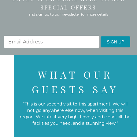
SPECIAL OFFERS
and sign up to our newsletter for more details
SIGN UP
WHAT OUR
GUESTS SAY
“This is our second visit to this apartment. We will
not go anywhere else now, when visiting this
region. We rate it very high. Lovely and clean, all the
facilities you need, and a stunning view.”