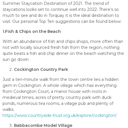
Summer Staycation Destination of 2021. The trend of
staycations looks set to continue well into 2022. There’s so
much to see and do in Torquay it is the ideal destination to
visit. Our personal Top Ten suggestions can be found below:
1.Fish & Chips on the Beach
With an abundance of fish and chips shops, more often than
not with locally sourced fresh fish from the region, nothing
quite beats a fish and chip dinner on the beach watching the
sun go down.
Cockington Country Park
Just a ten-minute walk from the town centre lies a hidden
gem in Cockington. A whole village which has everything
from Cockington Court, a manor house with roots in
medieval times, acres of pretty country park with duck
ponds, numerous tea rooms, a village pub and plenty of
walks.
https://www.countryside-trust.org.uk/explore/cockington/
Babbacombe Model Village