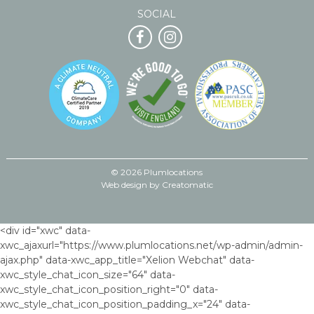
SOCIAL
© 2026 Plumlocations
Web design by
Creatomatic
<div id="xwc" data-
xwc_ajaxurl="https://www.plumlocations.net/wp-admin/admin-
ajax.php" data-xwc_app_title="Xelion Webchat" data-
xwc_style_chat_icon_size="64" data-
xwc_style_chat_icon_position_right="0" data-
xwc_style_chat_icon_position_padding_x="24" data-