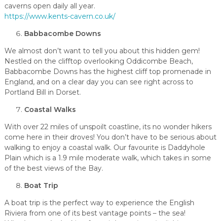
caverns open daily all year.
https://www.kents-cavern.co.uk/
Babbacombe Downs
We almost don’t want to tell you about this hidden gem!
Nestled on the clifftop overlooking Oddicombe Beach,
Babbacombe Downs has the highest cliff top promenade in
England, and on a clear day you can see right across to
Portland Bill in Dorset.
Coastal Walks
With over 22 miles of unspoilt coastline, its no wonder hikers
come here in their droves! You don’t have to be serious about
walking to enjoy a coastal walk. Our favourite is Daddyhole
Plain which is a 1.9 mile moderate walk, which takes in some
of the best views of the Bay.
Boat Trip
A boat trip is the perfect way to experience the English
Riviera from one of its best vantage points – the sea!