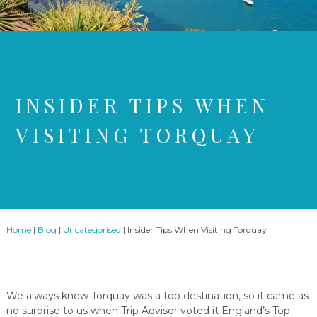
INSIDER TIPS WHEN
VISITING TORQUAY
Home
|
Blog
|
Uncategorised
|
Insider Tips When Visiting Torquay
We always knew Torquay was a top destination, so it came as
no surprise to us when Trip Advisor voted it England’s Top