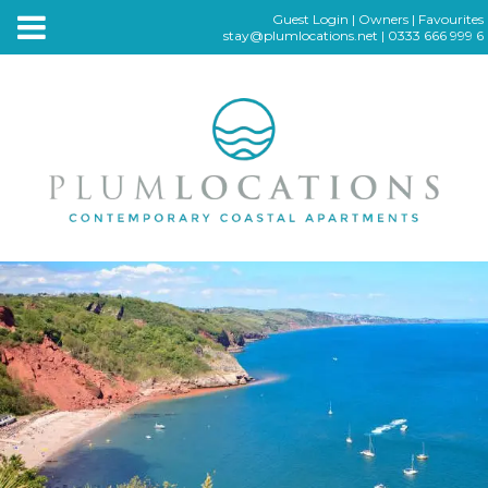
Guest Login
|
Owners
|
Favourites
stay@plumlocations.net
|
0333 666 999 6