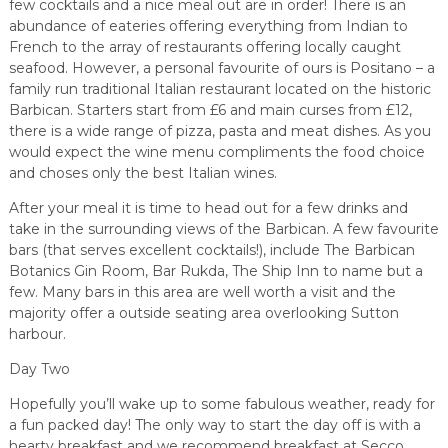
few cocktails and a nice meal out are in order! There is an
abundance of eateries offering everything from Indian to
French to the array of restaurants offering locally caught
seafood. However, a personal favourite of ours is Positano – a
family run traditional Italian restaurant located on the historic
Barbican. Starters start from £6 and main curses from £12,
there is a wide range of pizza, pasta and meat dishes. As you
would expect the wine menu compliments the food choice
and choses only the best Italian wines.
After your meal it is time to head out for a few drinks and
take in the surrounding views of the Barbican. A few favourite
bars (that serves excellent cocktails!), include The Barbican
Botanics Gin Room, Bar Rukda, The Ship Inn to name but a
few. Many bars in this area are well worth a visit and the
majority offer a outside seating area overlooking Sutton
harbour.
Day Two
Hopefully you’ll wake up to some fabulous weather, ready for
a fun packed day! The only way to start the day off is with a
hearty breakfast and we recommend breakfast at Secco