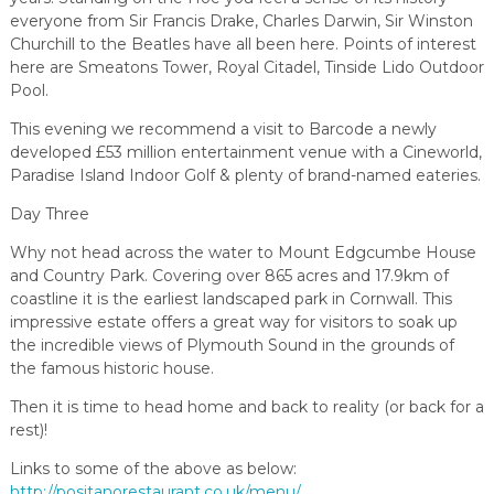
everyone from Sir Francis Drake, Charles Darwin, Sir Winston
Churchill to the Beatles have all been here. Points of interest
here are Smeatons Tower, Royal Citadel, Tinside Lido Outdoor
Pool.
This evening we recommend a visit to Barcode a newly
developed £53 million entertainment venue with a Cineworld,
Paradise Island Indoor Golf & plenty of brand-named eateries.
Day Three
Why not head across the water to Mount Edgcumbe House
and Country Park. Covering over 865 acres and 17.9km of
coastline it is the earliest landscaped park in Cornwall. This
impressive estate offers a great way for visitors to soak up
the incredible views of Plymouth Sound in the grounds of
the famous historic house.
Then it is time to head home and back to reality (or back for a
rest)!
Links to some of the above as below:
http://positanorestaurant.co.uk/menu/