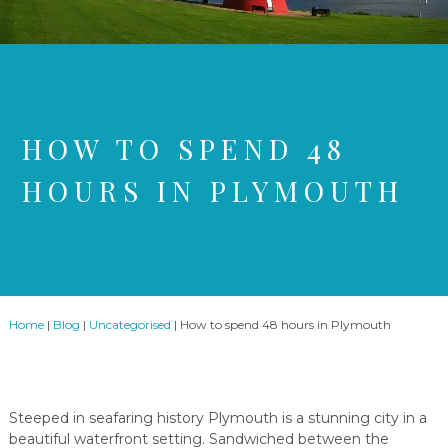
HOW TO SPEND 48
HOURS IN PLYMOUTH
Home
|
Blog
|
Uncategorised
|
How to spend 48 hours in Plymouth
Steeped in seafaring history Plymouth is a stunning city in a
beautiful waterfront setting. Sandwiched between the