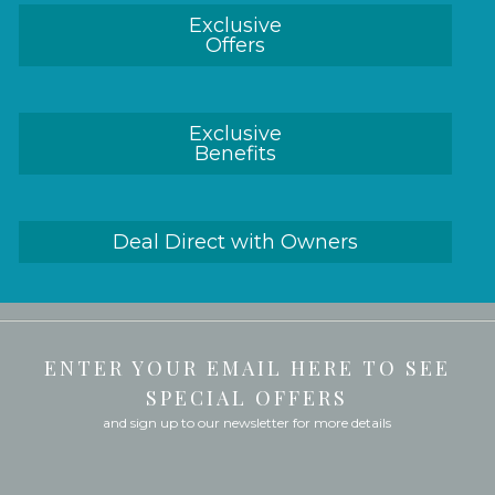
Exclusive
Offers
Exclusive
Benefits
Deal Direct with Owners
ENTER YOUR EMAIL HERE TO SEE
SPECIAL OFFERS
and sign up to our newsletter for more details