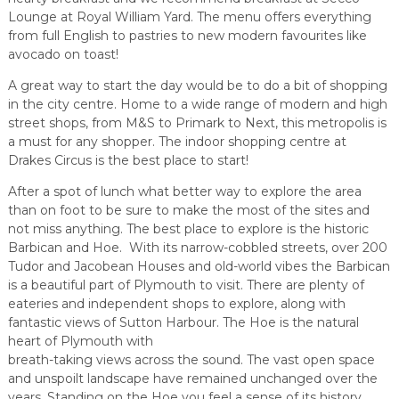
Lounge at Royal William Yard. The menu offers everything
from full English to pastries to new modern favourites like
avocado on toast!
A great way to start the day would be to do a bit of shopping
in the city centre. Home to a wide range of modern and high
street shops, from M&S to Primark to Next, this metropolis is
a must for any shopper. The indoor shopping centre at
Drakes Circus is the best place to start!
After a spot of lunch what better way to explore the area
than on foot to be sure to make the most of the sites and
not miss anything. The best place to explore is the historic
Barbican and Hoe. With its narrow-cobbled streets, over 200
Tudor and Jacobean Houses and old-world vibes the Barbican
is a beautiful part of Plymouth to visit. There are plenty of
eateries and independent shops to explore, along with
fantastic views of Sutton Harbour. The Hoe is the natural
heart of Plymouth with
breath-taking views across the sound. The vast open space
and unspoilt landscape have remained unchanged over the
years. Standing on the Hoe you feel a sense of its history