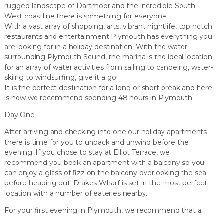
rugged landscape of Dartmoor and the incredible South
West coastline there is something for everyone.
With a vast array of shopping, arts, vibrant nightlife, top notch
restaurants and entertainment Plymouth has everything you
are looking for in a holiday destination. With the water
surrounding Plymouth Sound, the marina is the ideal location
for an array of water activities from sailing to canoeing, water-
skiing to windsurfing, give it a go!
It is the perfect destination for a long or short break and here
is how we recommend spending 48 hours in Plymouth.
Day One
After arriving and checking into one our holiday apartments
there is time for you to unpack and unwind before the
evening. If you chose to stay at Elliot Terrace, we
recommend you book an apartment with a balcony so you
can enjoy a glass of fizz on the balcony overlooking the sea
before heading out! Drakes Wharf is set in the most perfect
location with a number of eateries nearby.
For your first evening in Plymouth, we recommend that a