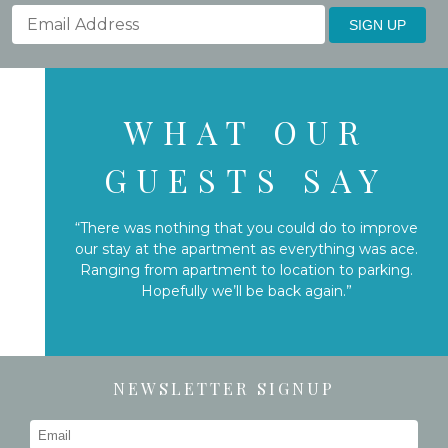
SIGN UP
WHAT OUR
GUESTS SAY
“There was nothing that you could do to improve
our stay at the apartment as everything was ace.
Ranging from apartment to location to parking.
Hopefully we’ll be back again.”
NEWSLETTER SIGNUP