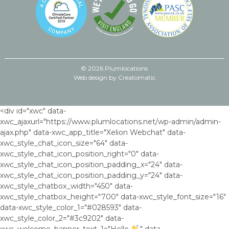
© 2026 Plumlocations
Web design by
Creatomatic
<div id="xwc" data-
xwc_ajaxurl="https://www.plumlocations.net/wp-admin/admin-
ajax.php" data-xwc_app_title="Xelion Webchat" data-
xwc_style_chat_icon_size="64" data-
xwc_style_chat_icon_position_right="0" data-
xwc_style_chat_icon_position_padding_x="24" data-
xwc_style_chat_icon_position_padding_y="24" data-
xwc_style_chatbox_width="450" data-
xwc_style_chatbox_height="700" data-xwc_style_font_size="16"
data-xwc_style_color_1="#028593" data-
xwc_style_color_2="#3c9202" data-
xwc_welcome_banner_text_1="Hello
," data-