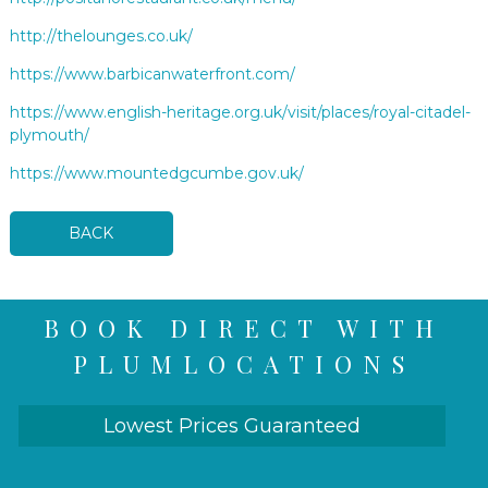
http://thelounges.co.uk/
https://www.barbicanwaterfront.com/
https://www.english-heritage.org.uk/visit/places/royal-citadel-
plymouth/
https://www.mountedgcumbe.gov.uk/
BACK
BOOK DIRECT WITH
PLUMLOCATIONS
Lowest Prices Guaranteed