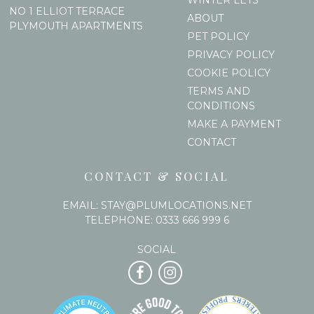
NO 1 ELLIOT TERRACE
ABOUT
PLYMOUTH APARTMENTS
PET POLICY
PRIVACY POLICY
COOKIE POLICY
TERMS AND
CONDITIONS
MAKE A PAYMENT
CONTACT
CONTACT & SOCIAL
EMAIL:
STAY@PLUMLOCATIONS.NET
TELEPHONE:
0333 666 999 6
SOCIAL