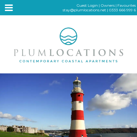
Guest Login
|
Owners
|
Favourites
stay@plumlocations.net
|
0333 666 999 6