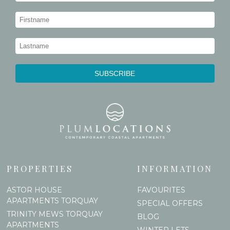
PROPERTIES
INFORMATION
ASTOR HOUSE
FAVOURITES
APARTMENTS TORQUAY
SPECIAL OFFERS
TRINITY MEWS TORQUAY
BLOG
APARTMENTS
WINTER LETS