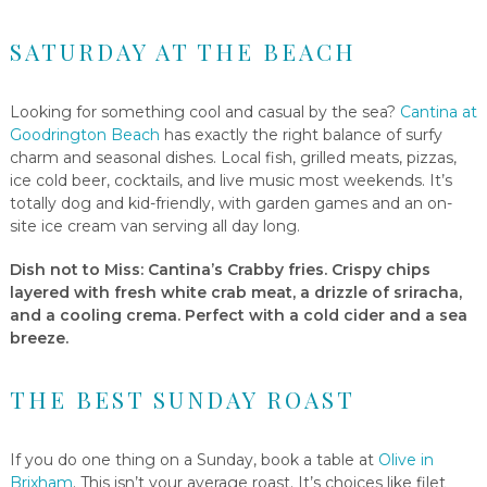
SATURDAY AT THE BEACH
Looking for something cool and casual by the sea?
Cantina at
Goodrington Beach
has exactly the right balance of surfy
charm and seasonal dishes. Local fish, grilled meats, pizzas,
ice cold beer, cocktails, and live music most weekends. It’s
totally dog and kid-friendly, with garden games and an on-
site ice cream van serving all day long.
Dish not to Miss
: Cantina’s Crabby fries. Crispy chips
layered with fresh white crab meat, a drizzle of sriracha,
and a cooling crema. Perfect with a cold cider and a sea
breeze.
THE BEST SUNDAY ROAST
If you do one thing on a Sunday, book a table at
Olive in
Brixham
. This isn’t your average roast. It’s choices like filet