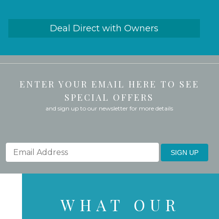
Deal Direct with Owners
ENTER YOUR EMAIL HERE TO SEE
SPECIAL OFFERS
and sign up to our newsletter for more details
SIGN UP
WHAT OUR