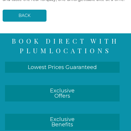
BACK
BOOK DIRECT WITH
PLUMLOCATIONS
Lowest Prices Guaranteed
Exclusive
Offers
Exclusive
Benefits