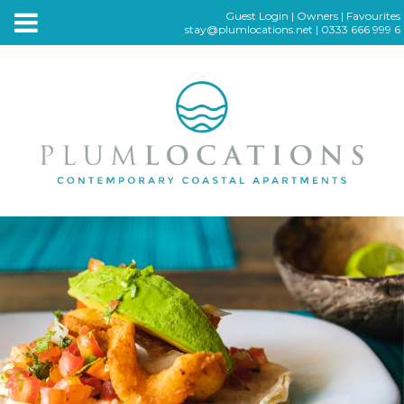
Guest Login
|
Owners
|
Favourites
stay@plumlocations.net
|
0333 666 999 6