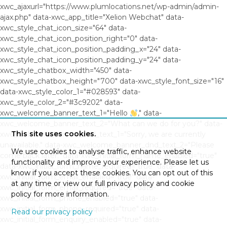
xwc_ajaxurl="https://www.plumlocations.net/wp-admin/admin-
ajax.php" data-xwc_app_title="Xelion Webchat" data-
xwc_style_chat_icon_size="64" data-
xwc_style_chat_icon_position_right="0" data-
xwc_style_chat_icon_position_padding_x="24" data-
xwc_style_chat_icon_position_padding_y="24" data-
xwc_style_chatbox_width="450" data-
xwc_style_chatbox_height="700" data-xwc_style_font_size="16"
data-xwc_style_color_1="#028593" data-
xwc_style_color_2="#3c9202" data-
xwc_welcome_banner_text_1="Hello
," data-
xwc_welcome_banner_text_2="What can we do for you?" data-
This site uses cookies.
xwc_welcome_banner_dnd_text_1="Sorry, we are currently
unavailable." data-xwc_welcome_banner_dnd_text_2="Please
We use cookies to analyse traffic, enhance website
come back later." data-xwc_initial_form_name_enabled="true"
functionality and improve your experience. Please let us
data-xwc_initial_form_name_required="true" data-
know if you accept these cookies. You can opt out of this
xwc_initial_form_email_enabled="true" data-
at any time or view our full privacy policy and cookie
xwc_initial_form_email_required="true" data-
policy for more information.
xwc_initial_form_phone_enabled="true" data-
xwc_initial_form_phone_required="true" data-
Read our privacy policy
xwc_initial_form_enquiry_enabled="true" data-