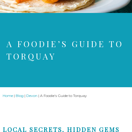
A FOODIE’S GUIDE TO
TORQUAY
Home
|
Blog
|
Devon
|
A Foodie’s Guide to Torquay
LOCAL SECRETS, HIDDEN GEMS