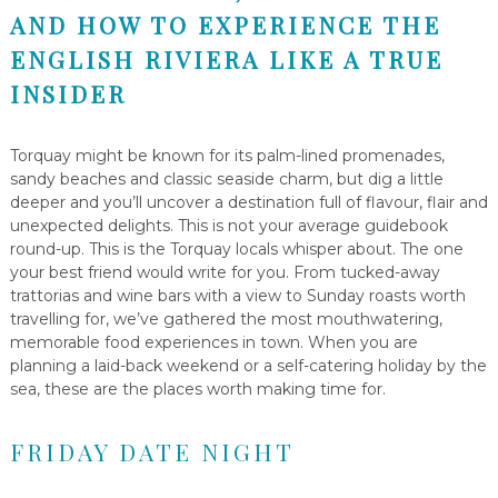
AND HOW TO EXPERIENCE THE
ENGLISH RIVIERA LIKE A TRUE
INSIDER
Torquay might be known for its palm-lined promenades,
sandy beaches and classic seaside charm, but dig a little
deeper and you’ll uncover a destination full of flavour, flair and
unexpected delights. This is not your average guidebook
round-up. This is the Torquay locals whisper about. The one
your best friend would write for you. From tucked-away
trattorias and wine bars with a view to Sunday roasts worth
travelling for, we’ve gathered the most mouthwatering,
memorable food experiences in town. When you are
planning a laid-back weekend or a self-catering holiday by the
sea, these are the places worth making time for.
FRIDAY DATE NIGHT