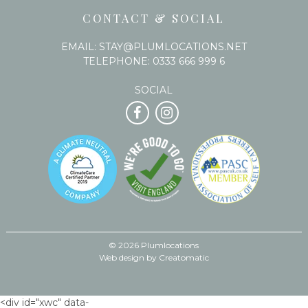
CONTACT & SOCIAL
EMAIL:
STAY@PLUMLOCATIONS.NET
TELEPHONE:
0333 666 999 6
SOCIAL
© 2026 Plumlocations
Web design by
Creatomatic
<div id="xwc" data-