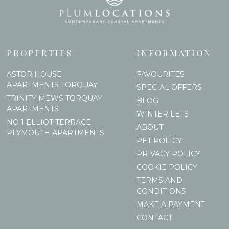
PROPERTIES
INFORMATION
ASTOR HOUSE
FAVOURITES
APARTMENTS TORQUAY
SPECIAL OFFERS
TRINITY MEWS TORQUAY
BLOG
APARTMENTS
WINTER LETS
NO 1 ELLIOT TERRACE
ABOUT
PLYMOUTH APARTMENTS
PET POLICY
PRIVACY POLICY
COOKIE POLICY
TERMS AND
CONDITIONS
MAKE A PAYMENT
CONTACT