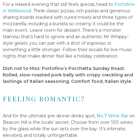
For a relaxed evening that still feels special, head to
Portofino
in Wellswood
. Think classic pizzas, rich pastas and generous
sharing boards stacked with cured meats and three types of
mozzarella, including a burrata so creamy it could be the
main event. Leave room for dessert. There’s a monster
tiramisu that’s hard to ignore and an authentic Mr Whippy-
style gelato you can pair with a shot of espresso or
something a little stronger. Follow their socials for live music
nights that make dinner feel like a holiday celebration.
Dish not to Miss
: Portofino’s Porchetta Sunday Roast.
Rolled, slow-roasted pork belly with crispy crackling and
lashings of Italian seasoning. Comfort food, Italian style.
FEELING ROMANTIC?
And for the ultimate pre-dinner drinks spot,
No.7 Wine Bar
on
Beacon Hill is the locals’ secret. Choose from over 100 wines
by the glass while the sun sets over the bay. It’s intimate,
elevated, and totally unforgettable.