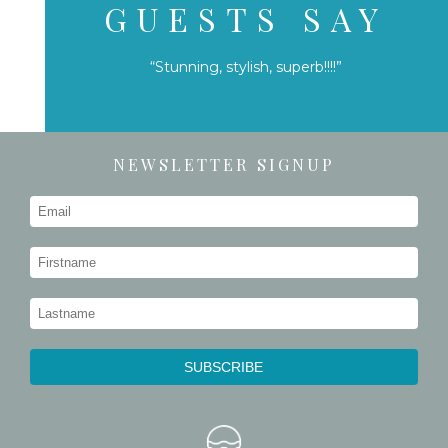
GUESTS SAY
“Stunning, stylish, superb!!!!”
NEWSLETTER SIGNUP