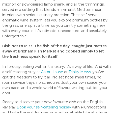
mignon or slow-braised lamb shank, and all the trimmings,
served in a setting that blends maximalist Mediterranean
interiors with serious culinary precision. Their self-serve
enomatic wine system lets you explore premium bottles by
the glass, one sip at a time, so you can try something new
with every course. It’s intimate, unexpected, and absolutely
unforgettable.
Dish not to Miss
: The fish of the day, caught just metres
away at Brixham Fish Market and cooked simply to let
the freshness speak for itself.
In Torquay, eating well isn’t a luxury, it’s a way of life. And with
a self-catering stay at
Astor House
or
Trinity Mews
, you’ve
got the freedom to try it all. No set hotel meal times, no
room service trays, no schedules. Just your own space, your
own pace, and a whole world of flavour waiting outside your
door.
Ready to discover your new favourite dish on the English
Riviera?
Book your self-catering holiday
with Plumlocations
and taste the real Torquay, one unforgettable bite at a time.