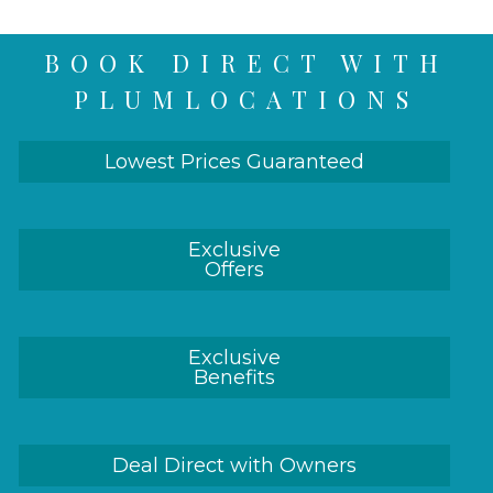
BOOK DIRECT WITH
PLUMLOCATIONS
Lowest Prices Guaranteed
Exclusive
Offers
Exclusive
Benefits
Deal Direct with Owners