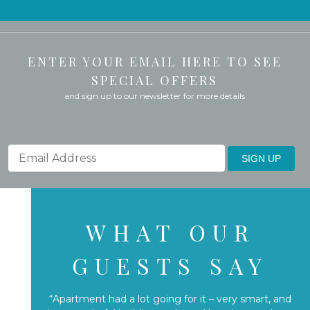
ENTER YOUR EMAIL HERE TO SEE
SPECIAL OFFERS
and sign up to our newsletter for more details
SIGN UP
WHAT OUR
GUESTS SAY
“Apartment had a lot going for it – very smart, and