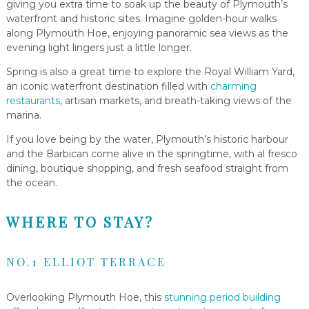
giving you extra time to soak up the beauty of Plymouth’s
waterfront and historic sites. Imagine golden-hour walks
along Plymouth Hoe, enjoying panoramic sea views as the
evening light lingers just a little longer.
Spring is also a great time to explore the Royal William Yard,
an iconic waterfront destination filled with
charming
restaurants
, artisan markets, and breath-taking views of the
marina.
If you love being by the water, Plymouth’s historic harbour
and the Barbican come alive in the springtime, with al fresco
dining, boutique shopping, and fresh seafood straight from
the ocean.
WHERE TO STAY?
NO.1 ELLIOT TERRACE
Overlooking Plymouth Hoe, this
stunning period building