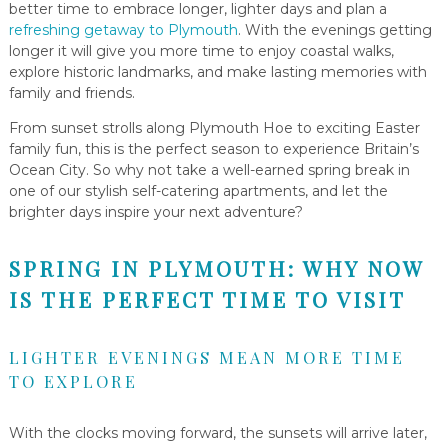
better time to embrace longer, lighter days and plan a
refreshing getaway to Plymouth
. With the evenings getting
longer it will give you more time to enjoy coastal walks,
explore historic landmarks, and make lasting memories with
family and friends.
From sunset strolls along Plymouth Hoe to exciting Easter
family fun, this is the perfect season to experience Britain’s
Ocean City. So why not take a well-earned spring break in
one of our stylish self-catering apartments, and let the
brighter days inspire your next adventure?
SPRING IN PLYMOUTH: WHY NOW
IS THE PERFECT TIME TO VISIT
LIGHTER EVENINGS MEAN MORE TIME
TO EXPLORE
With the clocks moving forward, the sunsets will arrive later,