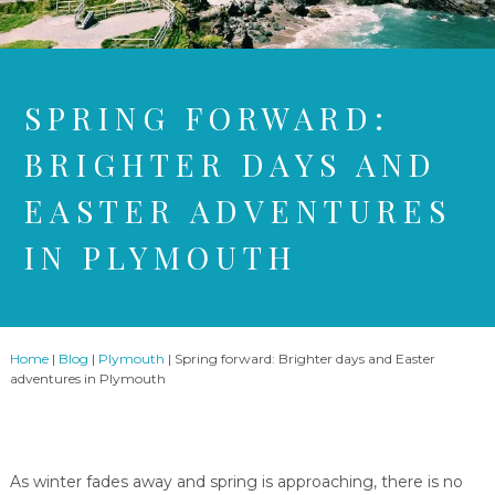
SPRING FORWARD:
BRIGHTER DAYS AND
EASTER ADVENTURES
IN PLYMOUTH
Home
|
Blog
|
Plymouth
|
Spring forward: Brighter days and Easter
adventures in Plymouth
As winter fades away and spring is approaching, there is no