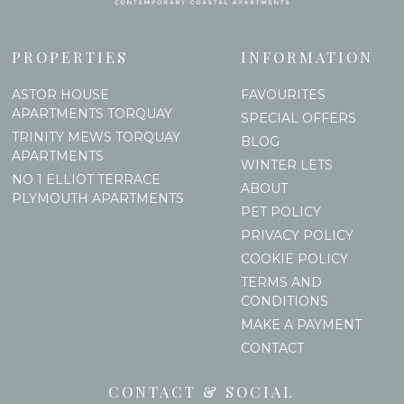
PROPERTIES
INFORMATION
ASTOR HOUSE
FAVOURITES
APARTMENTS TORQUAY
SPECIAL OFFERS
TRINITY MEWS TORQUAY
BLOG
APARTMENTS
WINTER LETS
NO 1 ELLIOT TERRACE
ABOUT
PLYMOUTH APARTMENTS
PET POLICY
PRIVACY POLICY
COOKIE POLICY
TERMS AND
CONDITIONS
MAKE A PAYMENT
CONTACT
CONTACT & SOCIAL