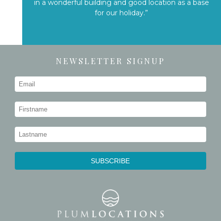
in a wonderful building and good location as a base
for our holiday.”
NEWSLETTER SIGNUP