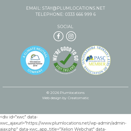
EMAIL:
STAY@PLUMLOCATIONS.NET
TELEPHONE:
0333 666 999 6
SOCIAL
© 2026 Plumlocations
Web design by
Creatomatic
<div id="xwc" data-
xwc_ajaxurl="https://www.plumlocations.net/wp-admin/admin-
ajax.php" data-xwc_app_title="Xelion Webchat" data-