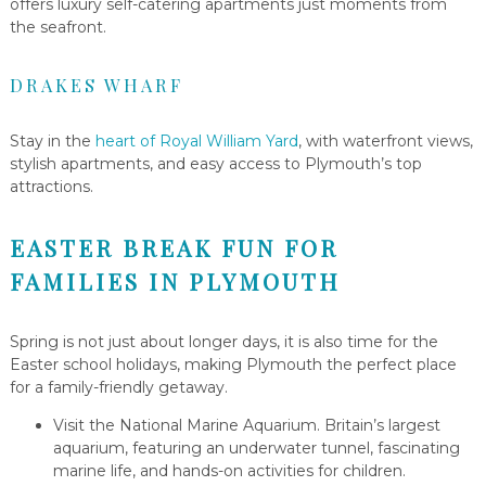
offers luxury self-catering apartments just moments from
the seafront.
DRAKES WHARF
Stay in the
heart of Royal William Yard
, with waterfront views,
stylish apartments, and easy access to Plymouth’s top
attractions.
EASTER BREAK FUN FOR
FAMILIES IN PLYMOUTH
Spring is not just about longer days, it is also time for the
Easter school holidays, making Plymouth the perfect place
for a family-friendly getaway.
Visit the National Marine Aquarium. Britain’s largest
aquarium, featuring an underwater tunnel, fascinating
marine life, and hands-on activities for children.