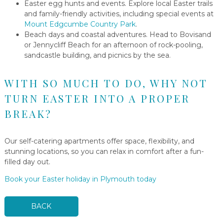
Easter egg hunts and events. Explore local Easter trails
and family-friendly activities, including special events at
Mount Edgcumbe Country Park
.
Beach days and coastal adventures. Head to Bovisand
or Jennycliff Beach for an afternoon of rock-pooling,
sandcastle building, and picnics by the sea.
WITH SO MUCH TO DO, WHY NOT
TURN EASTER INTO A PROPER
BREAK?
Our self-catering apartments offer space, flexibility, and
stunning locations, so you can relax in comfort after a fun-
filled day out.
Book your Easter holiday in Plymouth today
BACK