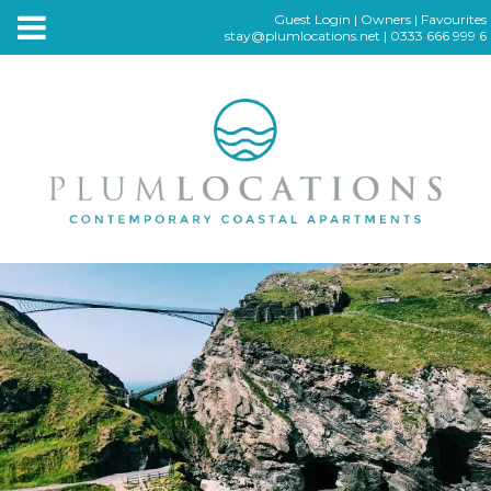
Guest Login
|
Owners
|
Favourites
stay@plumlocations.net
|
0333 666 999 6