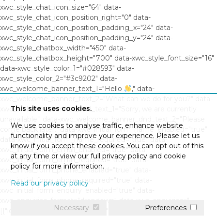
xwc_style_chat_icon_size="64" data-
xwc_style_chat_icon_position_right="0" data-
xwc_style_chat_icon_position_padding_x="24" data-
xwc_style_chat_icon_position_padding_y="24" data-
xwc_style_chatbox_width="450" data-
xwc_style_chatbox_height="700" data-xwc_style_font_size="16"
data-xwc_style_color_1="#028593" data-
xwc_style_color_2="#3c9202" data-
xwc_welcome_banner_text_1="Hello
," data-
xwc_welcome_banner_text_2="What can we do for you?" data-
This site uses cookies.
xwc_welcome_banner_dnd_text_1="Sorry, we are currently
unavailable." data-xwc_welcome_banner_dnd_text_2="Please
We use cookies to analyse traffic, enhance website
come back later." data-xwc_initial_form_name_enabled="true"
functionality and improve your experience. Please let us
data-xwc_initial_form_name_required="true" data-
know if you accept these cookies. You can opt out of this
xwc_initial_form_email_enabled="true" data-
at any time or view our full privacy policy and cookie
xwc_initial_form_email_required="true" data-
policy for more information.
xwc_initial_form_phone_enabled="true" data-
xwc_initial_form_phone_required="true" data-
Read our privacy policy
xwc_initial_form_enquiry_enabled="true" data-
xwc_enquiries_format="dropdown" data-xwc_enquiries="
Necessary
Preferences
[{"id":"0","question":"","response":""},