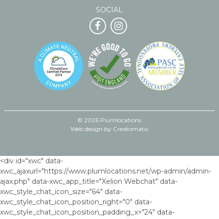
SOCIAL
© 2026 Plumlocations
Web design by
Creatomatic
<div id="xwc" data-
xwc_ajaxurl="https://www.plumlocations.net/wp-admin/admin-
ajax.php" data-xwc_app_title="Xelion Webchat" data-
xwc_style_chat_icon_size="64" data-
xwc_style_chat_icon_position_right="0" data-
xwc_style_chat_icon_position_padding_x="24" data-