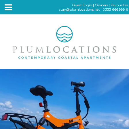
Guest Login
|
Owners
|
Favourites
stay@plumlocations.net
|
0333 666 999 6