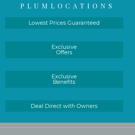
PLUMLOCATIONS
Lowest Prices Guaranteed
Exclusive
Offers
Exclusive
Benefits
Deal Direct with Owners