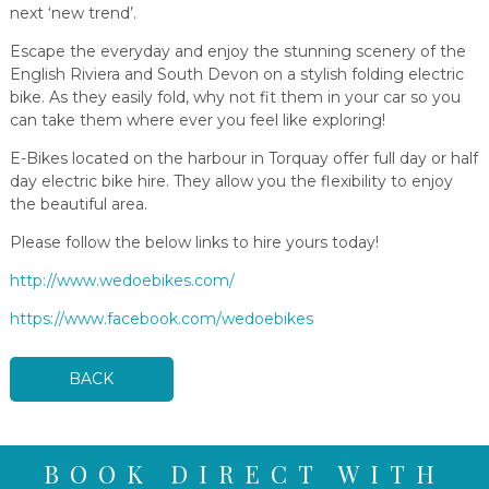
next ‘new trend’.
Escape the everyday and enjoy the stunning scenery of the
English Riviera and South Devon on a stylish folding electric
bike. As they easily fold, why not fit them in your car so you
can take them where ever you feel like exploring!
E-Bikes located on the harbour in Torquay offer full day or half
day electric bike hire. They allow you the flexibility to enjoy
the beautiful area.
Please follow the below links to hire yours today!
http://www.wedoebikes.com/
https://www.facebook.com/wedoebikes
BACK
BOOK DIRECT WITH