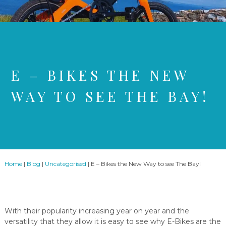
E – BIKES THE NEW
WAY TO SEE THE BAY!
Home
|
Blog
|
Uncategorised
|
E – Bikes the New Way to see The Bay!
With their popularity increasing year on year and the
versatility that they allow it is easy to see why E-Bikes are the