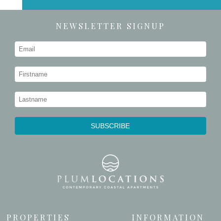
NEWSLETTER SIGNUP
PROPERTIES
INFORMATION