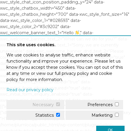
xwc_style_chat_icon_position_padding_y="24" data-
xwc_style_chatbox_width="450" data-
xwc_style_chatbox_height="700" data-xwc_style_font_size="16"
data-xwc_style_color_1="#028593" data-
xwc_style_color_2="#3c9202" data-
xwc_welcome_banner_text_1="Hello
," data-
xwc_welcome_banner_text_2="What can we do for you?" data-
This site uses cookies.
xwc_welcome_banner_dnd_text_1="Sorry, we are currently
unavailable." data-xwc_welcome_banner_dnd_text_2="Please
We use cookies to analyse traffic, enhance website
come back later." data-xwc_initial_form_name_enabled="true"
functionality and improve your experience. Please let us
data-xwc_initial_form_name_required="true" data-
know if you accept these cookies. You can opt out of this
xwc_initial_form_email_enabled="true" data-
at any time or view our full privacy policy and cookie
xwc_initial_form_email_required="true" data-
policy for more information.
xwc_initial_form_phone_enabled="true" data-
xwc_initial_form_phone_required="true" data-
Read our privacy policy
xwc_initial_form_enquiry_enabled="true" data-
xwc_enquiries_format="dropdown" data-xwc_enquiries="
Necessary
Preferences
[{"id":"0","question":"","response":""},
{"id":"1","question":"","response":""}]" Warning: Undefined array key
Statistics
Marketing
"HTTP_ACCEPT_LANGUAGE" in
/home/plumloca/public_html/wp-content/plugins/xelion-
OK
webchat/public/partials/xelion-webchat-public-display.php on line