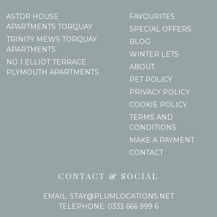
ASTOR HOUSE
FAVOURITES
APARTMENTS TORQUAY
SPECIAL OFFERS
TRINITY MEWS TORQUAY
BLOG
APARTMENTS
WINTER LETS
NO 1 ELLIOT TERRACE
ABOUT
PLYMOUTH APARTMENTS
PET POLICY
PRIVACY POLICY
COOKIE POLICY
TERMS AND
CONDITIONS
MAKE A PAYMENT
CONTACT
CONTACT & SOCIAL
EMAIL:
STAY@PLUMLOCATIONS.NET
TELEPHONE:
0333 666 999 6