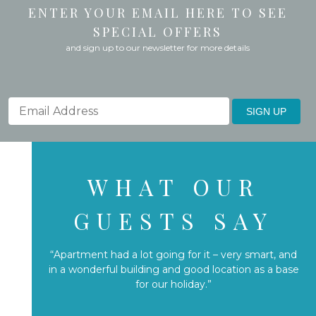
ENTER YOUR EMAIL HERE TO SEE
SPECIAL OFFERS
and sign up to our newsletter for more details
SIGN UP
WHAT OUR
GUESTS SAY
“Apartment had a lot going for it – very smart, and
in a wonderful building and good location as a base
for our holiday.”